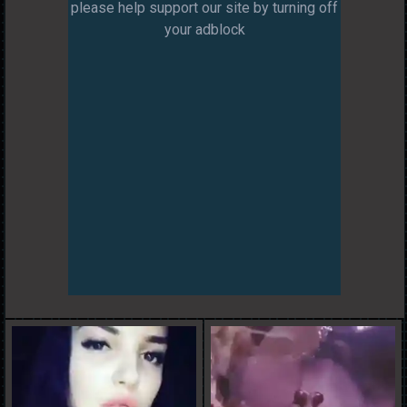
please help support our site by turning off
your adblock