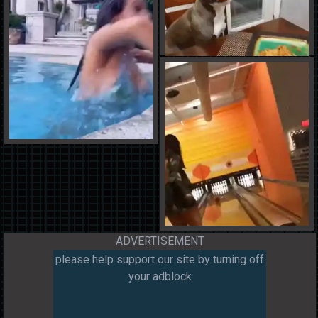
ADVERTISEMENT
please help support our site by turning off
your adblock