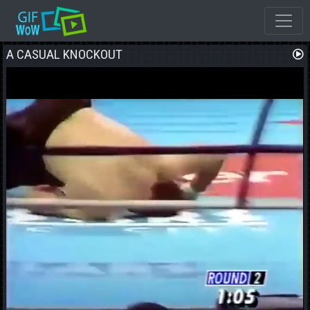
A CASUAL KNOCKOUT