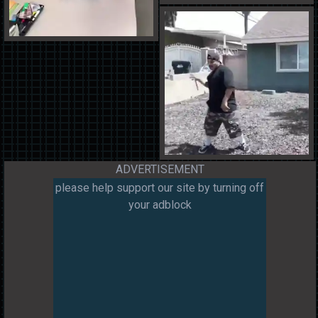
ADVERTISEMENT
please help support our site by turning off
your adblock