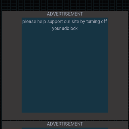
ADVERTISEMENT
please help support our site by turning off
your adblock
ADVERTISEMENT