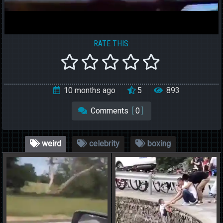
RATE THIS:
10 months ago
5
893
Comments
[
0
]
weird
celebrity
boxing