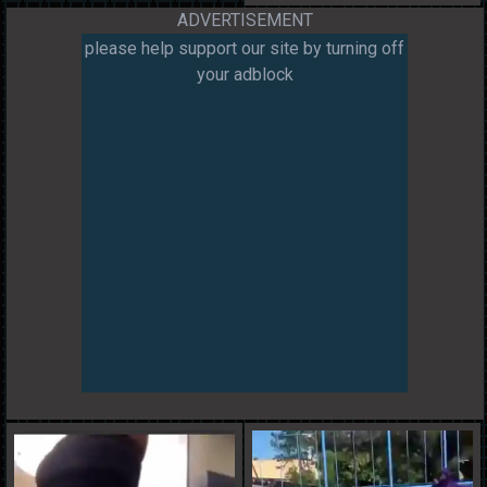
ADVERTISEMENT
please help support our site by turning off
your adblock