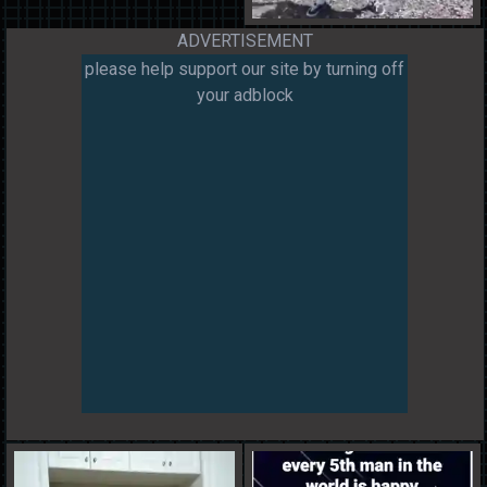
ADVERTISEMENT
please help support our site by turning off
your adblock