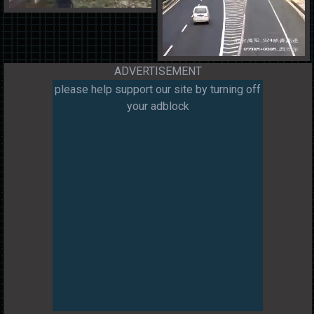
ADVERTISEMENT
please help support our site by turning off
your adblock