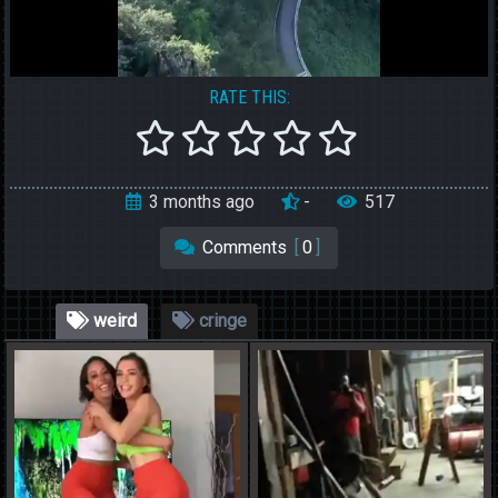
RATE THIS:
3 months ago
-
517
Comments
[
0
]
weird
cringe