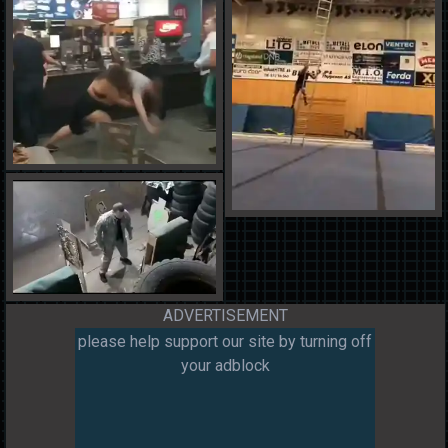
ADVERTISEMENT
please help support our site by turning off
your adblock