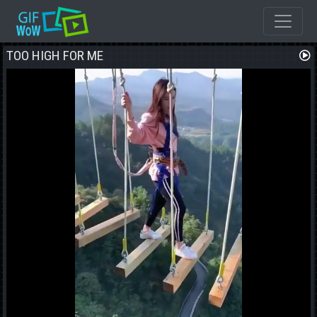
TOO HIGH FOR ME