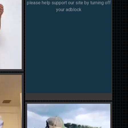
please help support our site by turning off
your adblock