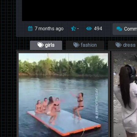
7 months ago
-
494
Comm
girls
fashion
dress