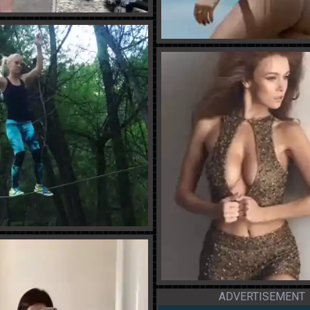
ADVERTISEMENT