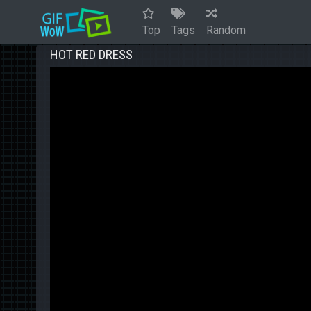
Top
Tags
Random
HOT RED DRESS