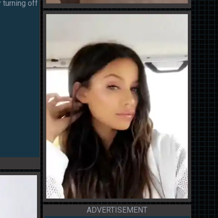
 turning off
ADVERTISEMENT