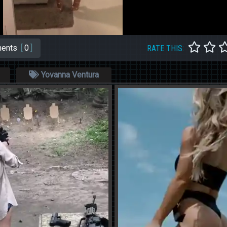
ents
[
0
]
RATE THIS:
Yovanna Ventura