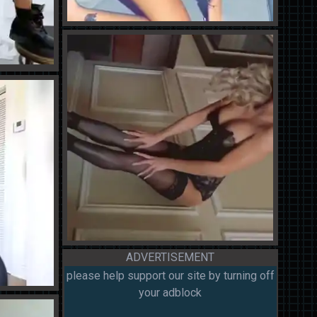
ADVERTISEMENT
please help support our site by turning off
your adblock