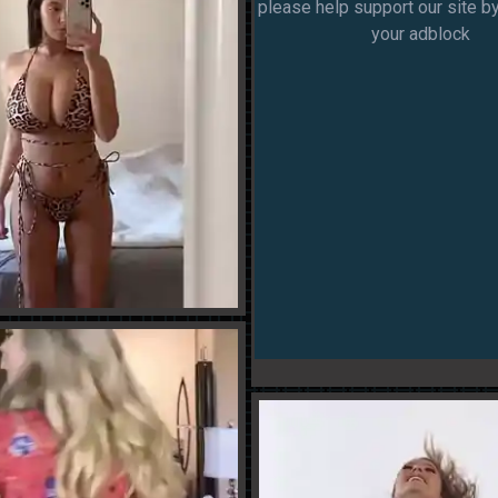
please help support our site by
your adblock