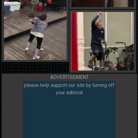
ADVERTISEMENT
please help support our site by turning off
your adblock