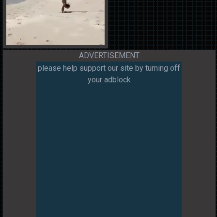
ADVERTISEMENT
please help support our site by turning off
your adblock