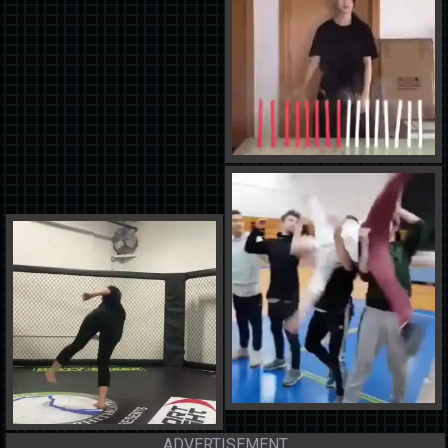
ADVERTISEMENT