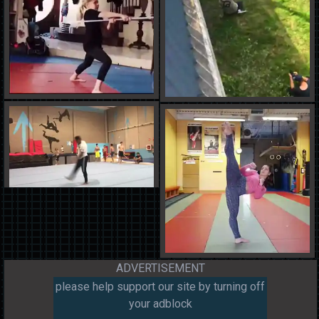
ADVERTISEMENT
please help support our site by turning off
your adblock