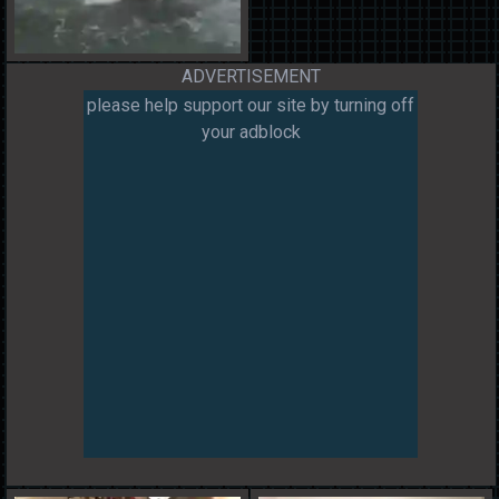
ADVERTISEMENT
please help support our site by turning off
your adblock