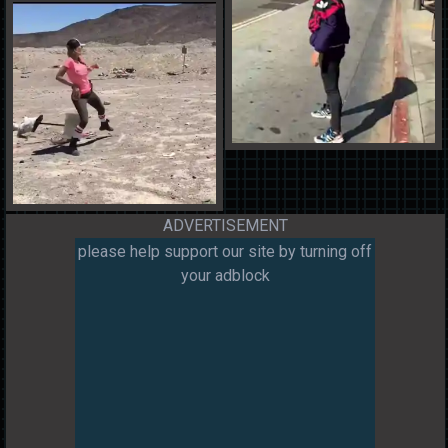
ADVERTISEMENT
please help support our site by turning off
your adblock