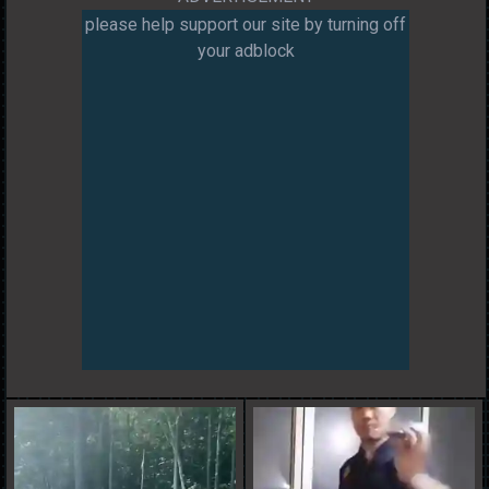
please help support our site by turning off
your adblock