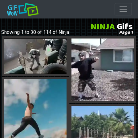
NINJA
Gifs
Page 1
Showing 1 to 30 of 114 of Ninja