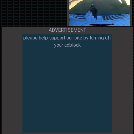
ADVERTISEMENT
please help support our site by turning off
your adblock