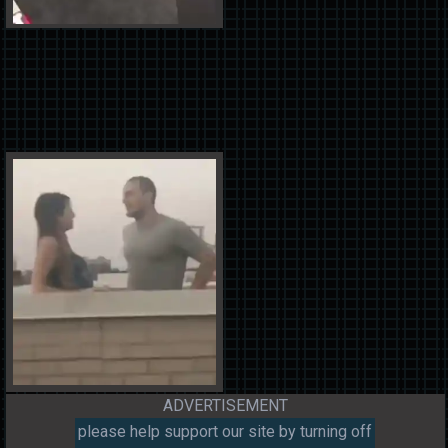
ADVERTISEMENT
please help support our site by turning off