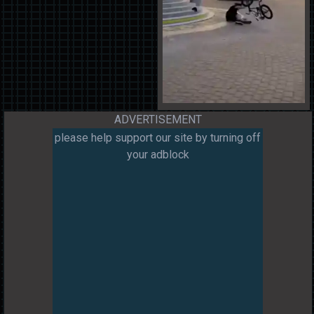
ADVERTISEMENT
please help support our site by turning off
your adblock