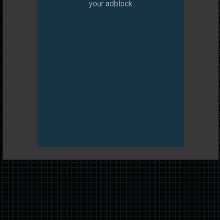
your adblock