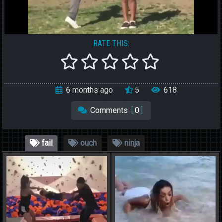
RATE THIS:
6 months ago
5
618
Comments
[
0
]
fail
ouch
ninja