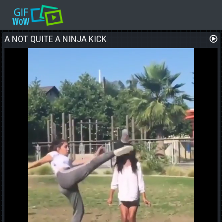
A NOT QUITE A NINJA KICK