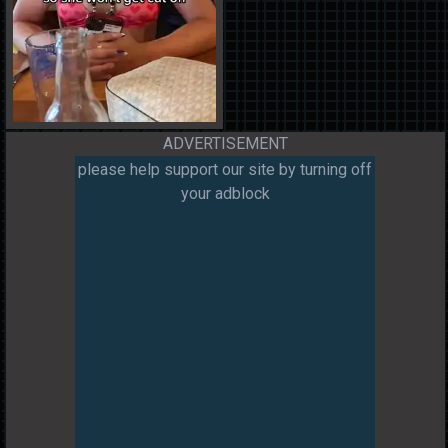
ADVERTISEMENT
please help support our site by turning off
your adblock