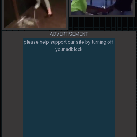
ADVERTISEMENT
please help support our site by turning off
your adblock