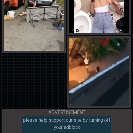
ADVERTISEMENT
please help support our site by turning off
your adblock