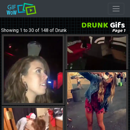
DRUNK
Gifs
Page 1
Showing 1 to 30 of 148 of Drunk