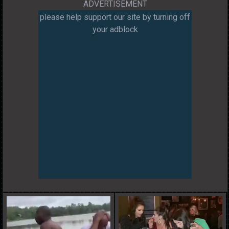
ADVERTISEMENT
please help support our site by turning off
your adblock