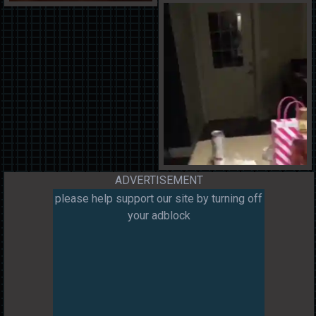
ADVERTISEMENT
please help support our site by turning off
your adblock