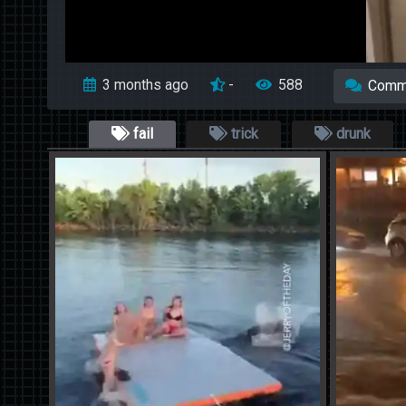
3 months ago
-
588
Comm
fail
trick
drunk