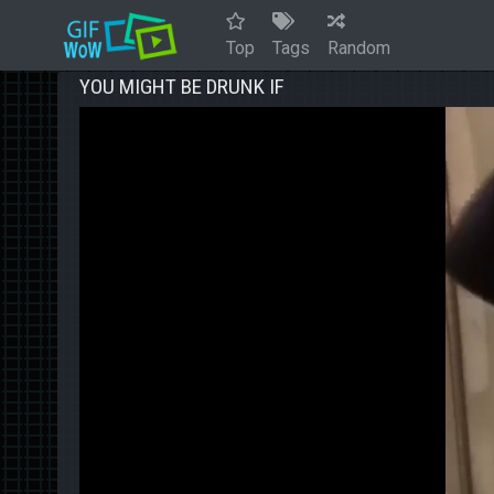
Top
Tags
Random
YOU MIGHT BE DRUNK IF