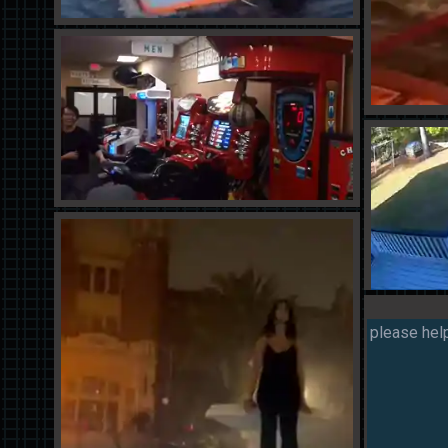
please help