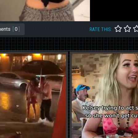
ents
[
0
]
RATE THIS: