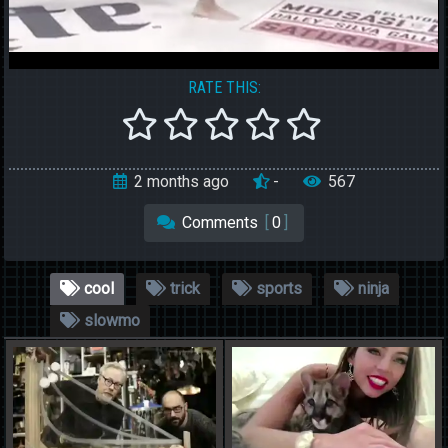
RATE THIS:
2 months ago
-
567
Comments
[
0
]
cool
trick
sports
ninja
slowmo