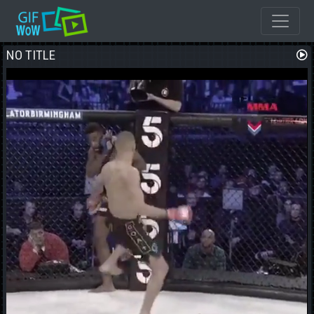
NO TITLE