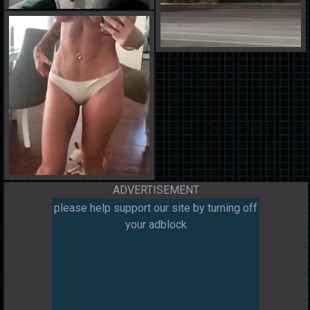
ADVERTISEMENT
please help support our site by turning off
your adblock