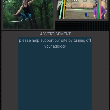
ADVERTISEMENT
please help support our site by turning off
your adblock