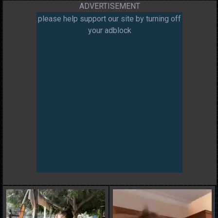
ADVERTISEMENT
please help support our site by turning off
your adblock