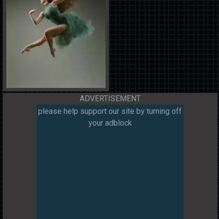
ADVERTISEMENT
please help support our site by turning off
your adblock