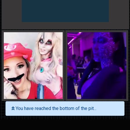
You have reached the bottom of the pit...
Search
Latest Gifs