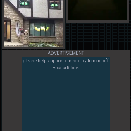
ADVERTISEMENT
please help support our site by turning off
your adblock