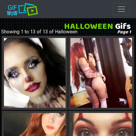
HALLOWEEN
Gifs
Page 1
Showing 1 to 13 of 13 of Halloween