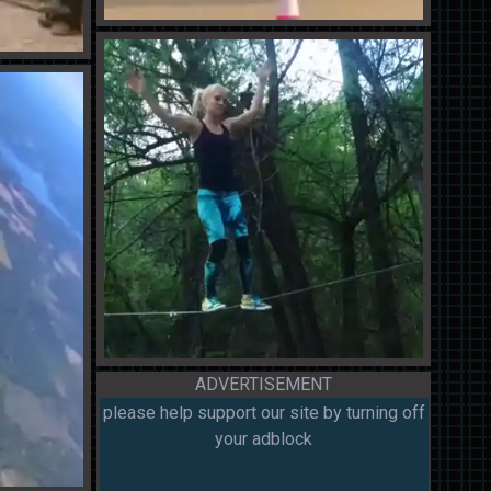
ADVERTISEMENT
please help support our site by turning off
your adblock