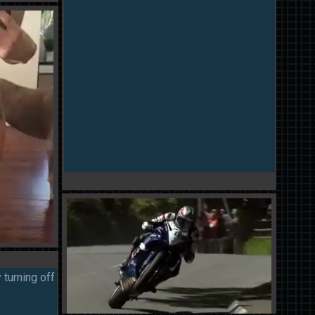
 turning off