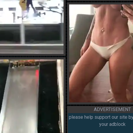
ADVERTISEMENT
please help support our site by
your adblock