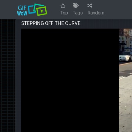
Top
Tags
Random
STEPPING OFF THE CURVE