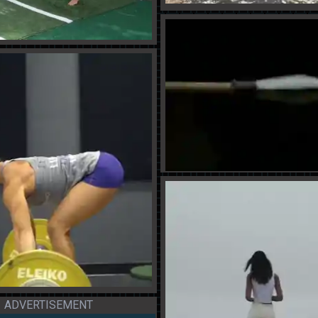
ADVERTISEMENT