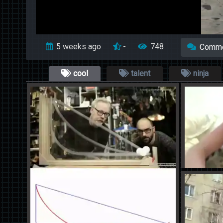
5 weeks ago
-
748
Comm
cool
talent
ninja