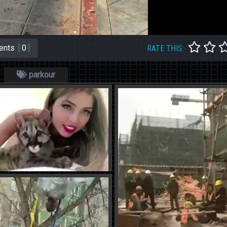
ents
[
0
]
RATE THIS:
parkour