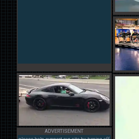
ADVERTISEMENT