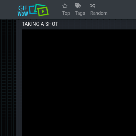
Top
Tags
Random
TAKING A SHOT