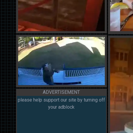
ADVERTISEMENT
please help support our site by turning off
your adblock