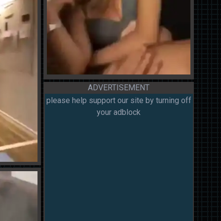
ADVERTISEMENT
please help support our site by turning off
your adblock