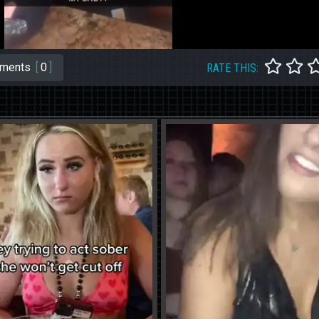
ments
[
0
]
RATE THIS: