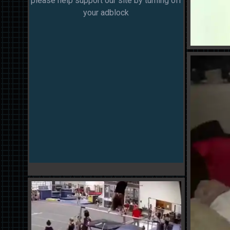
please help support our site by turning off
your adblock