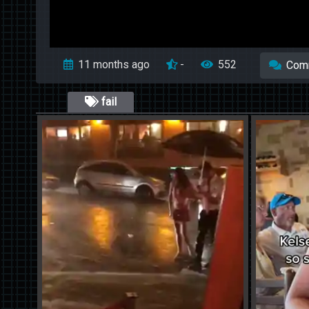
11 months ago
-
552
Com
fail