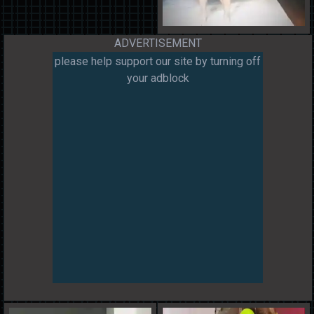
ADVERTISEMENT
please help support our site by turning off
your adblock