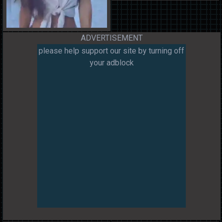
ADVERTISEMENT
please help support our site by turning off
your adblock