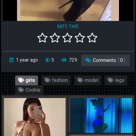
RATE THIS:
1 year ago
5
729
Comments
[
0
]
girls
fashion
model
legs
Cookie