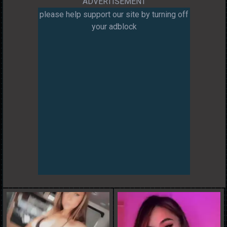
ADVERTISEMENT
please help support our site by turning off
your adblock