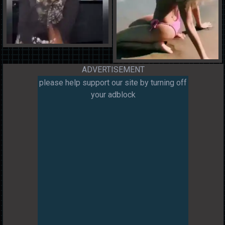
ADVERTISEMENT
please help support our site by turning off
your adblock