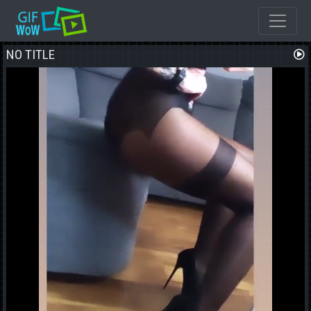
NO TITLE