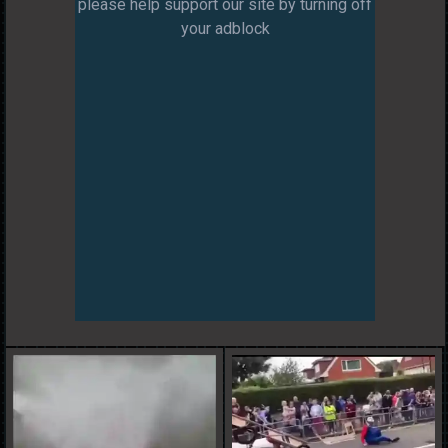
please help support our site by turning off
your adblock