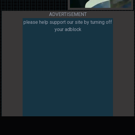
ADVERTISEMENT
please help support our site by turning off
your adblock