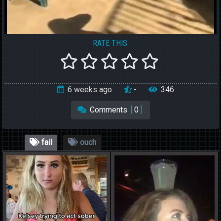
RATE THIS:
6 weeks ago
-
346
Comments
[
0
]
fail
ouch