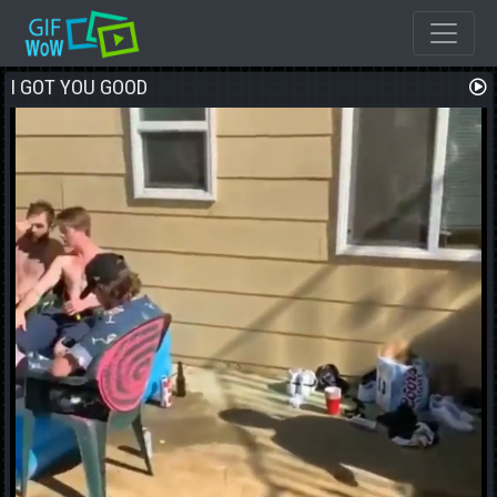
I GOT YOU GOOD