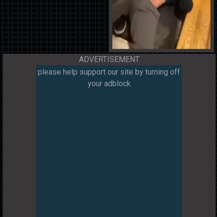
ADVERTISEMENT
please help support our site by turning off
your adblock