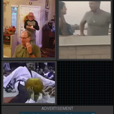
ADVERTISEMENT