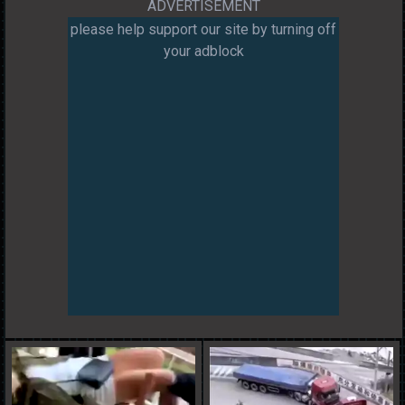
ADVERTISEMENT
please help support our site by turning off
your adblock