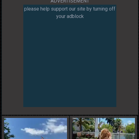
ADVERTISEMENT
please help support our site by turning off
your adblock