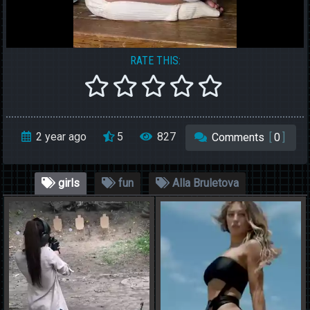
RATE THIS:
2 year ago
5
827
Comments
[
0
]
girls
fun
Alla Bruletova