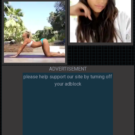
ADVERTISEMENT
please help support our site by turning off
your adblock