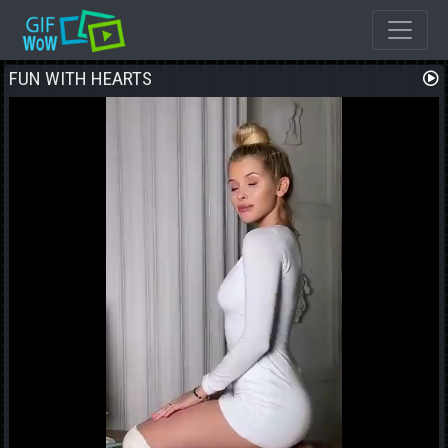
FUN WITH HEARTS