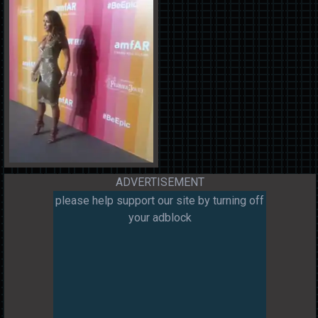
ADVERTISEMENT
please help support our site by turning off
your adblock