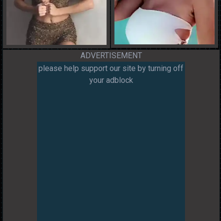
ADVERTISEMENT
please help support our site by turning off
your adblock