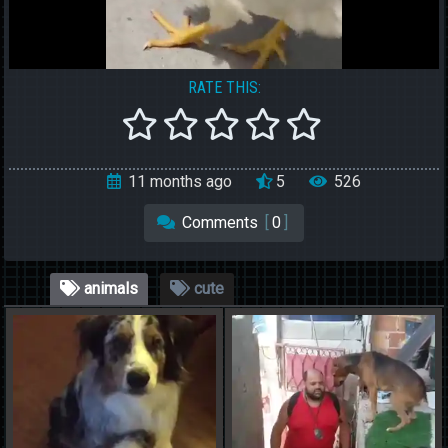
RATE THIS:
11 months ago
5
526
Comments
[
0
]
animals
cute