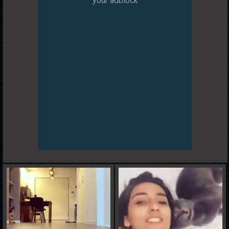
your adblock