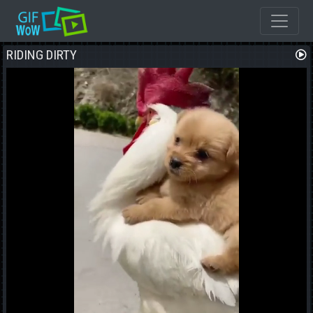
RIDING DIRTY