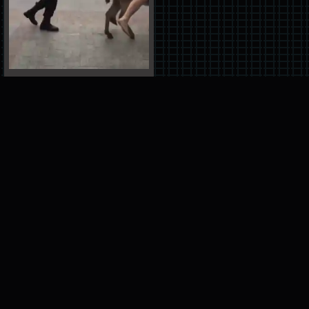
ADVERTISEMENT
please help support our site by turning off
your adblock