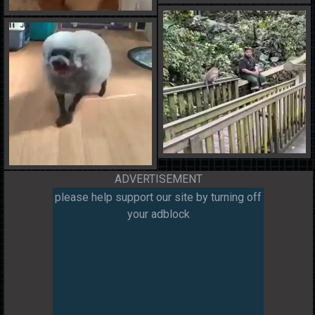
ADVERTISEMENT
please help support our site by turning off
your adblock