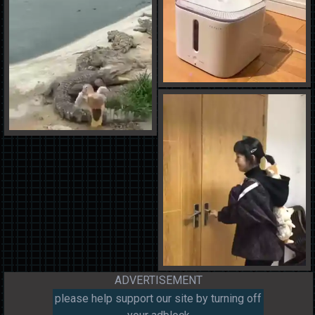
ADVERTISEMENT
please help support our site by turning off