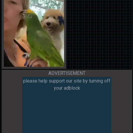
ADVERTISEMENT
please help support our site by turning off
your adblock