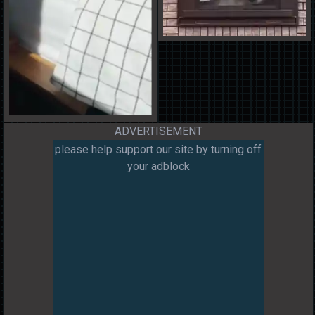
ADVERTISEMENT
please help support our site by turning off
your adblock