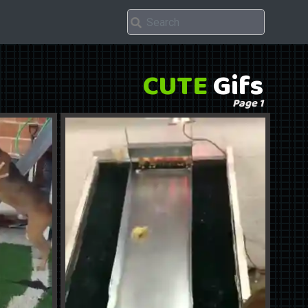
CUTE
Gifs
Page 1