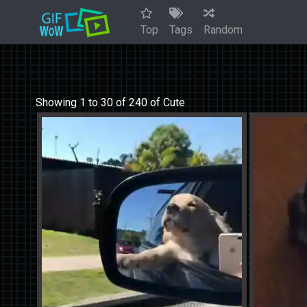
Top
Tags
Random
Showing 1 to 30 of 240 of Cute