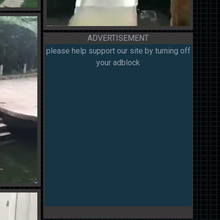
ADVERTISEMENT
please help support our site by turning off
your adblock