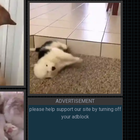
ADVERTISEMENT
please help support our site by turning off
your adblock