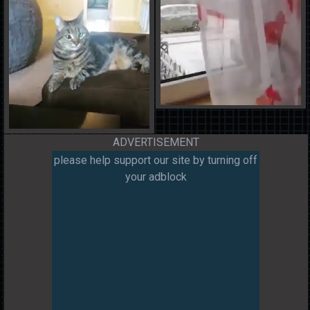
ADVERTISEMENT
please help support our site by turning off
your adblock