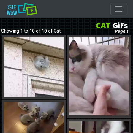
CAT
Gifs
Page 1
Showing 1 to 10 of 10 of Cat