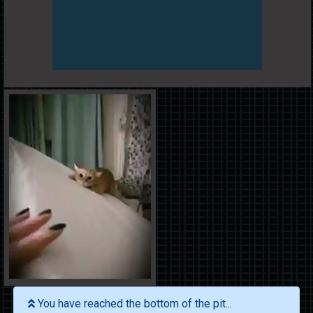
You have reached the bottom of the pit...