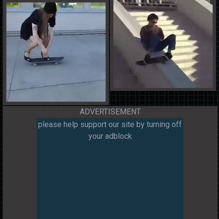
ADVERTISEMENT
please help support our site by turning off
your adblock