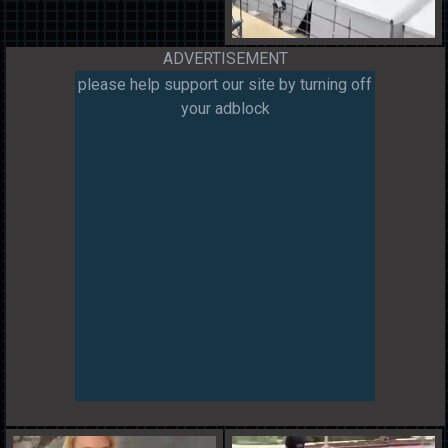
ADVERTISEMENT
please help support our site by turning off
your adblock