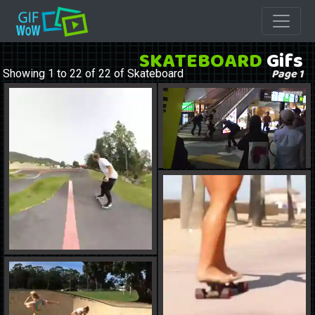
SKATEBOARD
Gifs
Page 1
Showing 1 to 22 of 22 of Skateboard