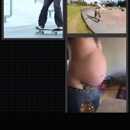
You have reached the bottom of the pit...