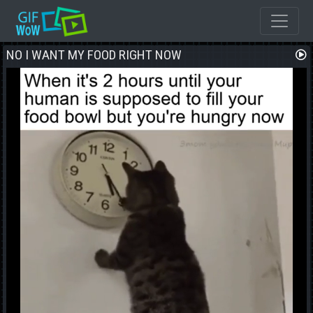
NO I WANT MY FOOD RIGHT NOW