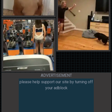
ADVERTISEMENT
please help support our site by turning off
your adblock