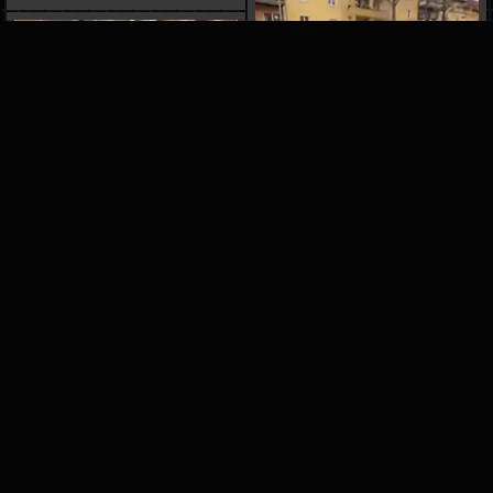
ADVERTISEMENT
please help support our site by turning off
your adblock