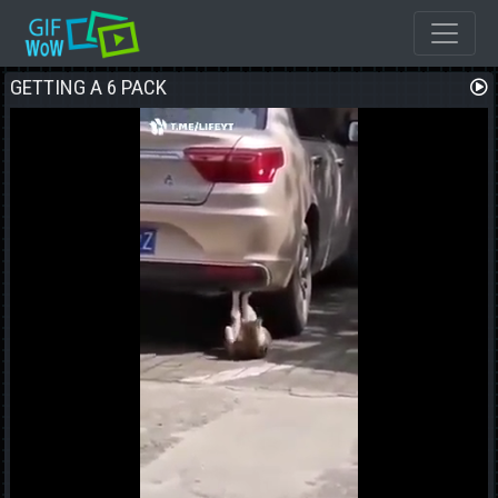
GETTING A 6 PACK