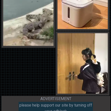
ADVERTISEMENT
please help support our site by turning off