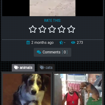
RATE THIS:
2 months ago
-
273
Comments
[
0
]
animals
cats