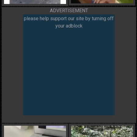
ADVERTISEMENT
please help support our site by turning off
your adblock