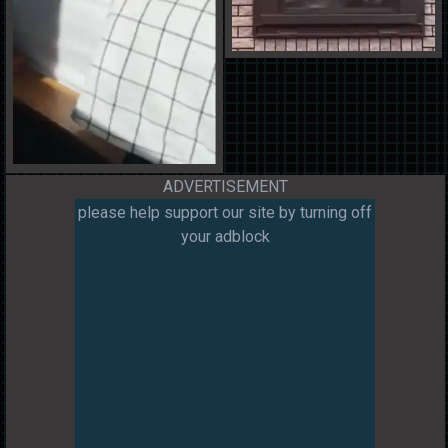
ADVERTISEMENT
please help support our site by turning off
your adblock