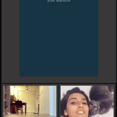
your adblock