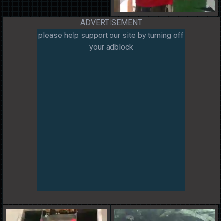
ADVERTISEMENT
please help support our site by turning off
your adblock