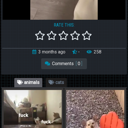
RATE THIS:
3 months ago
-
258
Comments
[
0
]
animals
cats