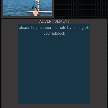
ADVERTISEMENT
please help support our site by turning off
your adblock