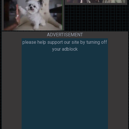
ADVERTISEMENT
please help support our site by turning off
your adblock