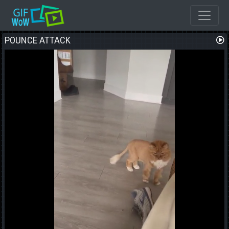
POUNCE ATTACK