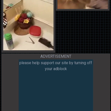
ADVERTISEMENT
please help support our site by turning off
your adblock