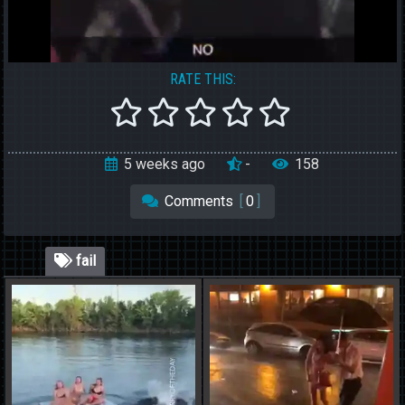
RATE THIS:
5 weeks ago
-
158
Comments
[
0
]
fail