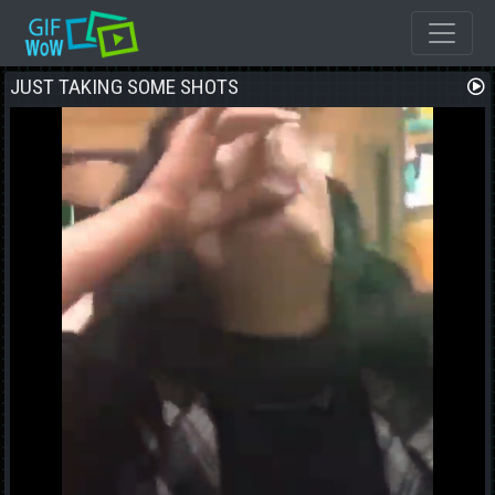
JUST TAKING SOME SHOTS