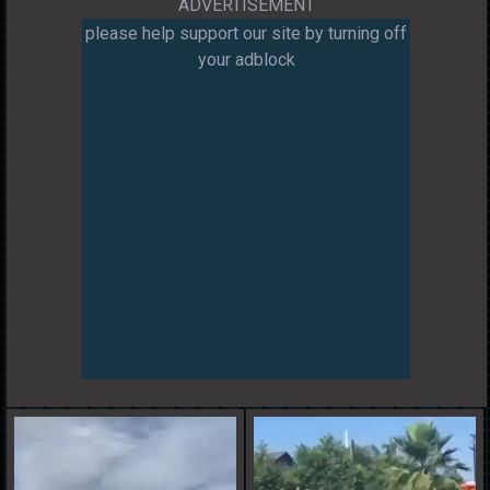
ADVERTISEMENT
please help support our site by turning off
your adblock