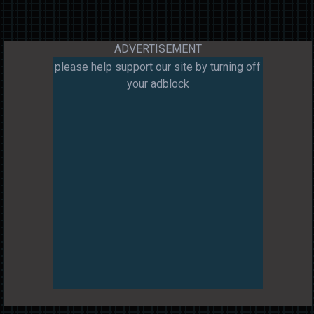
ADVERTISEMENT
please help support our site by turning off
your adblock