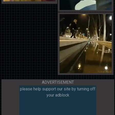
ADVERTISEMENT
please help support our site by turning off
your adblock