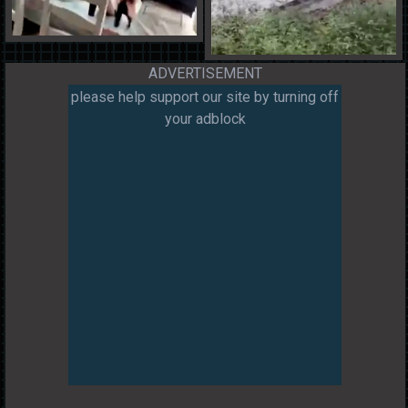
ADVERTISEMENT
please help support our site by turning off
your adblock