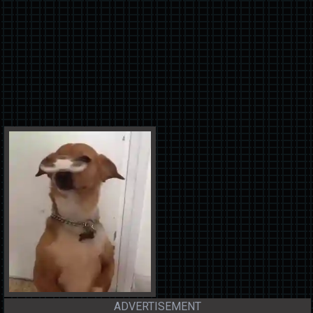
ADVERTISEMENT