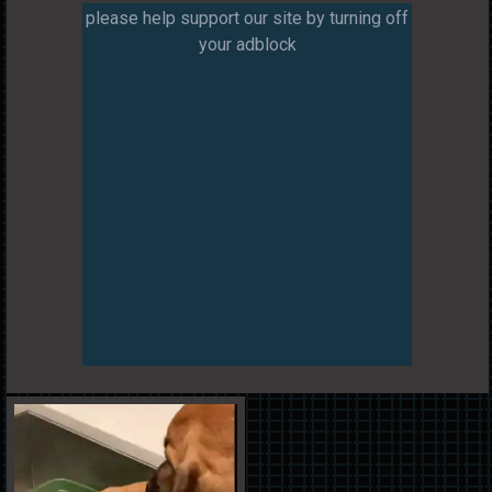
please help support our site by turning off
your adblock