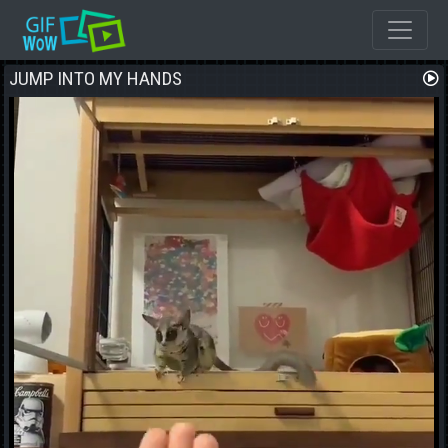
JUMP INTO MY HANDS