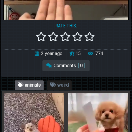
RATE THIS:
2 year ago
15
774
Comments
[
0
]
animals
weird