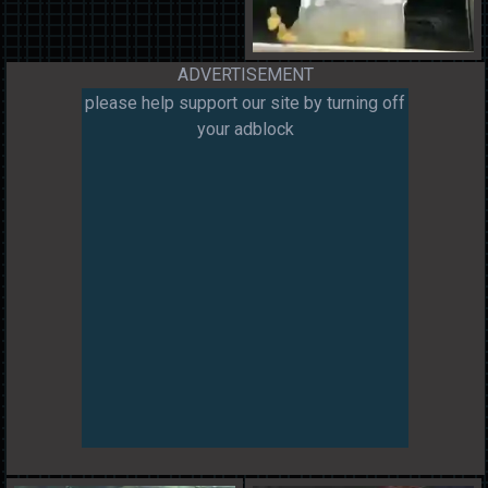
ADVERTISEMENT
please help support our site by turning off
your adblock