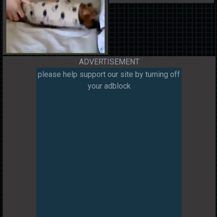
ADVERTISEMENT
please help support our site by turning off
your adblock