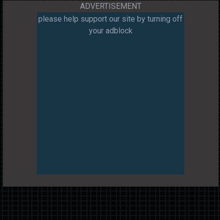
ADVERTISEMENT
please help support our site by turning off
your adblock