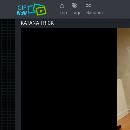
Top
Tags
Random
KATANA TRICK