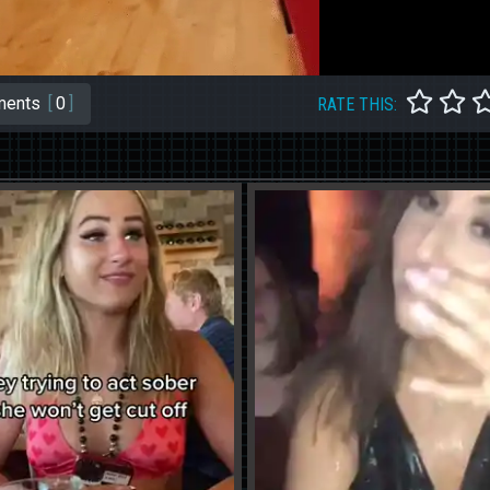
ents
[
0
]
RATE THIS: