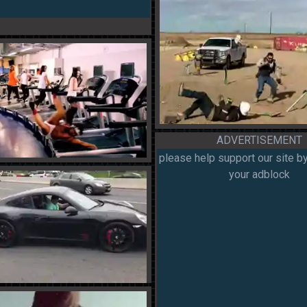
ADVERTISEMENT
please help support our site by
your adblock