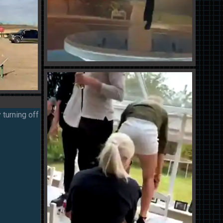
 turning off