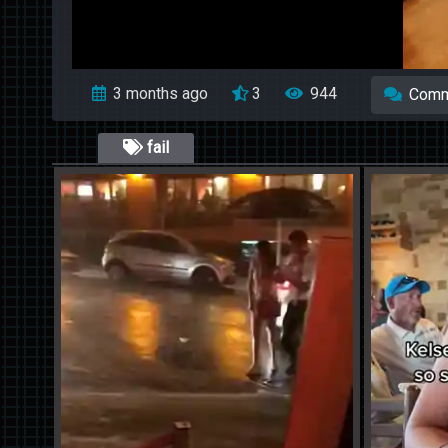
3 months ago
3
944
Comm
fail