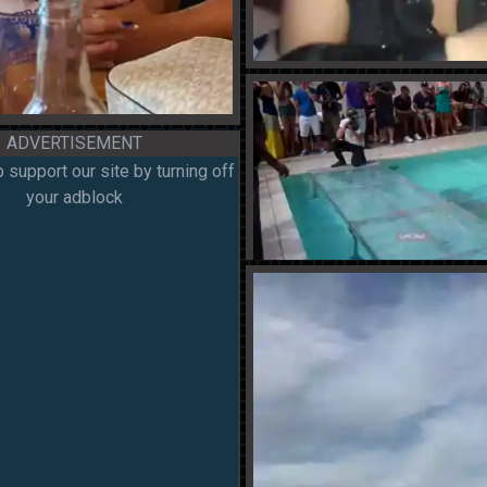
ADVERTISEMENT
 support our site by turning off
your adblock