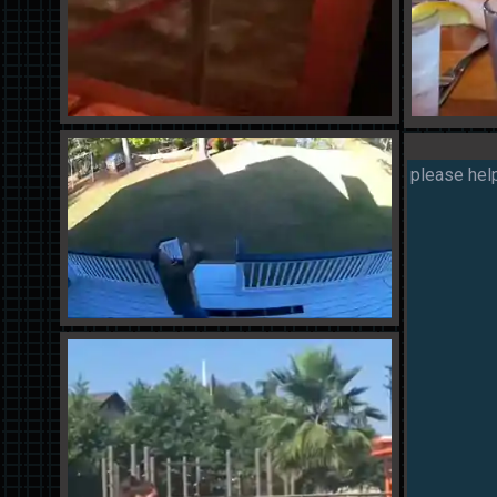
please help