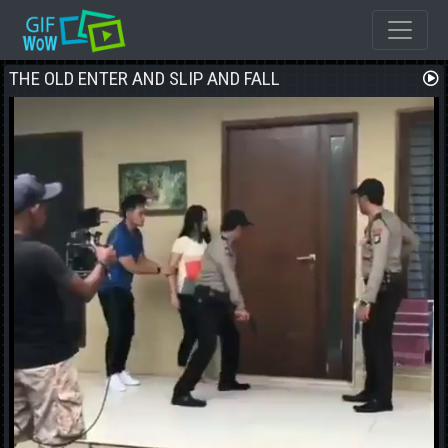
THE OLD ENTER AND SLIP AND FALL