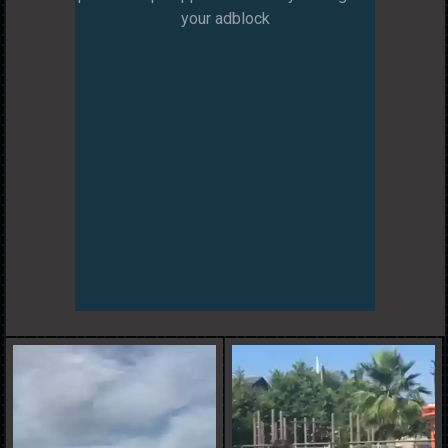
your adblock