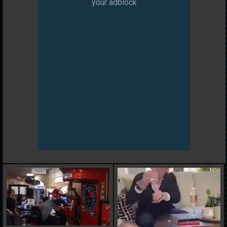
your adblock