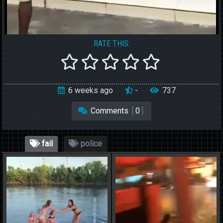
RATE THIS:
6 weeks ago
-
737
Comments
[
0
]
fail
police