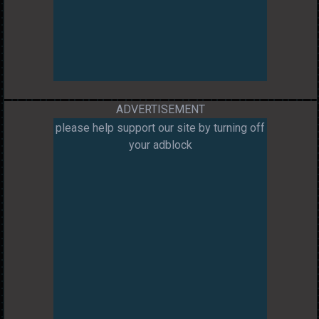
ADVERTISEMENT
please help support our site by turning off
your adblock