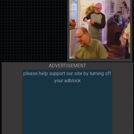
ADVERTISEMENT
please help support our site by turning off
your adblock