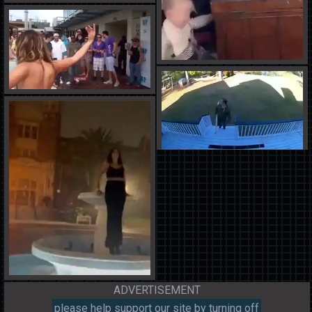
ADVERTISEMENT
please help support our site by turning off