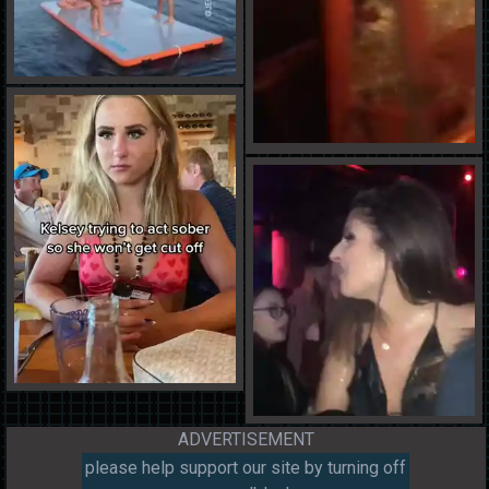
ADVERTISEMENT
please help support our site by turning off