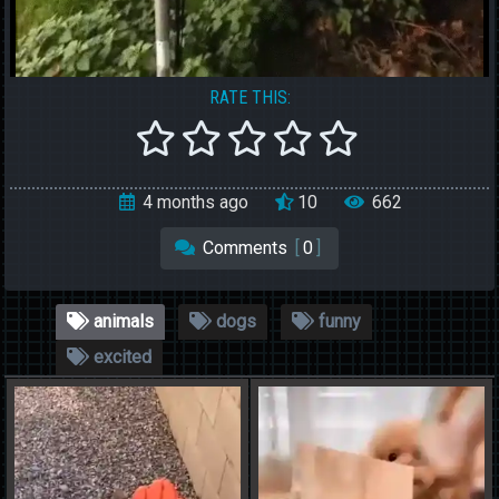
RATE THIS:
4 months ago
10
662
Comments
[
0
]
animals
dogs
funny
excited