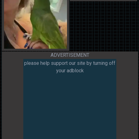
ADVERTISEMENT
please help support our site by turning off
your adblock