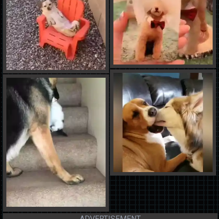
ADVERTISEMENT