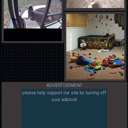
ADVERTISEMENT
please help support our site by turning off
your adblock