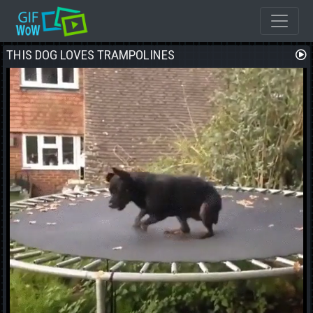
THIS DOG LOVES TRAMPOLINES