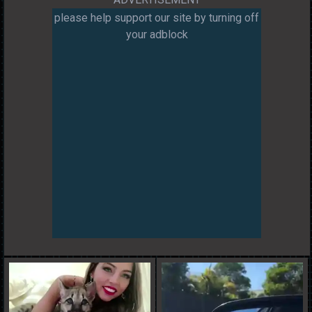
please help support our site by turning off
your adblock