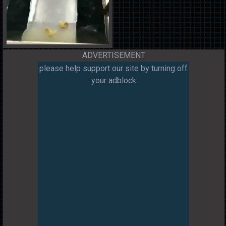
ADVERTISEMENT
please help support our site by turning off
your adblock