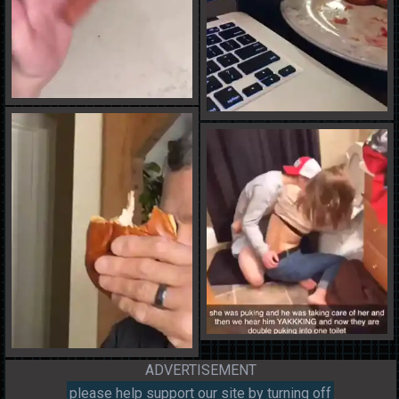
ADVERTISEMENT
please help support our site by turning off