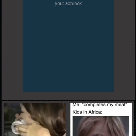
your adblock