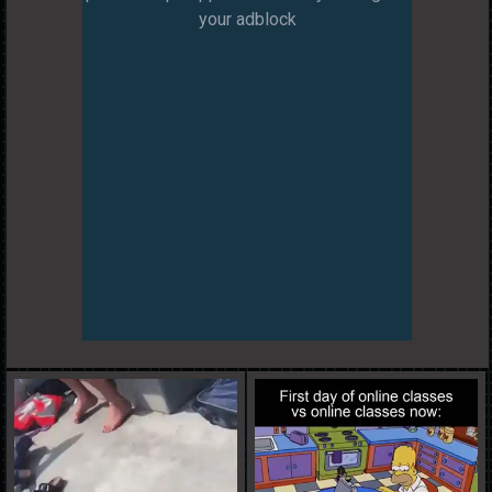
your adblock