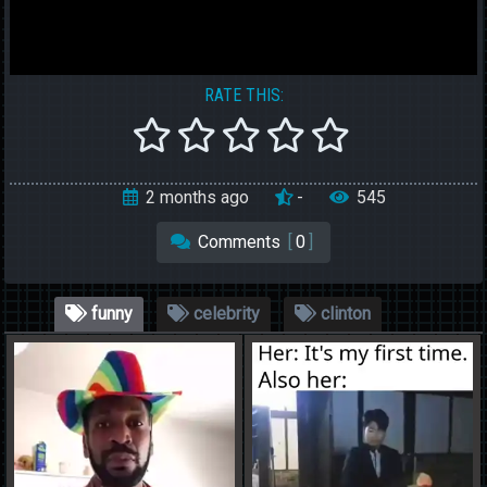
RATE THIS:
2 months ago
-
545
Comments
[
0
]
funny
celebrity
clinton