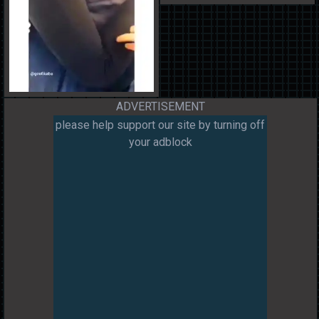
ADVERTISEMENT
please help support our site by turning off
your adblock