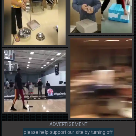
ADVERTISEMENT
please help support our site by turning off