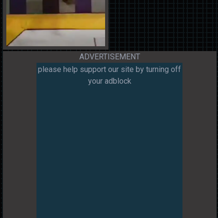
ADVERTISEMENT
please help support our site by turning off
your adblock