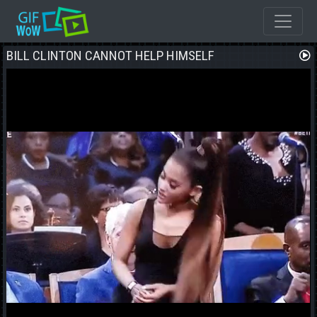
BILL CLINTON CANNOT HELP HIMSELF