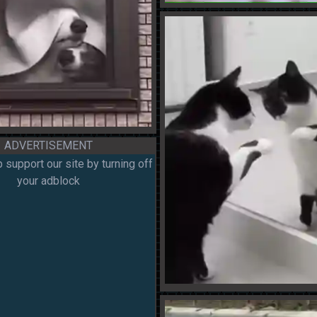
ADVERTISEMENT
 support our site by turning off
your adblock