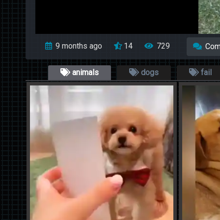
9 months ago
14
729
Com
animals
dogs
fail