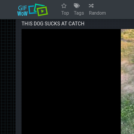
Top
Tags
Random
THIS DOG SUCKS AT CATCH