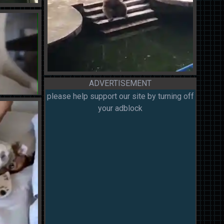
ADVERTISEMENT
please help support our site by turning off
your adblock