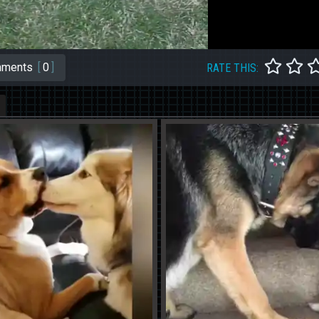
ments
[
0
]
RATE THIS: