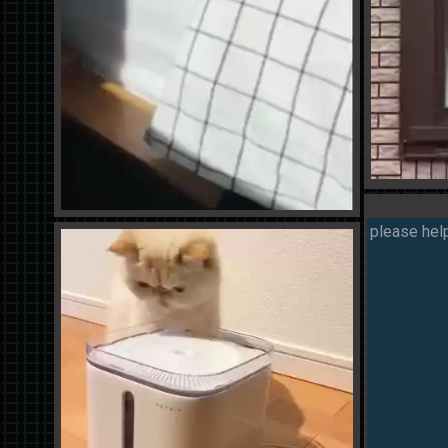
please help