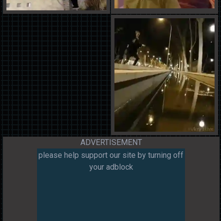
ADVERTISEMENT
please help support our site by turning off
your adblock