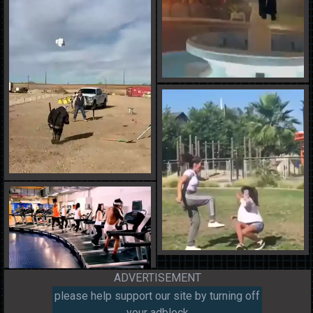
ADVERTISEMENT
please help support our site by turning off
your adblock