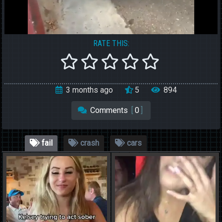
RATE THIS:
3 months ago
5
894
Comments
[
0
]
fail
crash
cars