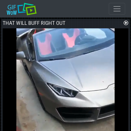
THAT WILL BUFF RIGHT OUT