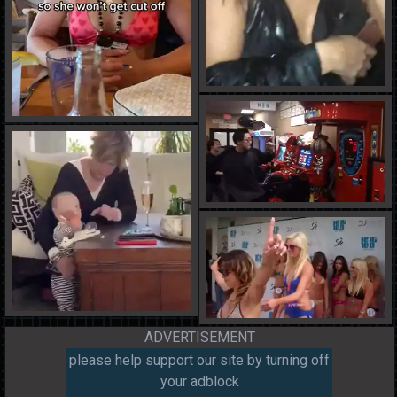
ADVERTISEMENT
please help support our site by turning off
your adblock