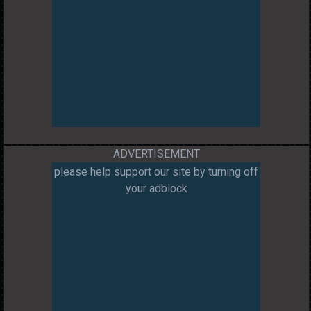
ADVERTISEMENT
please help support our site by turning off
your adblock