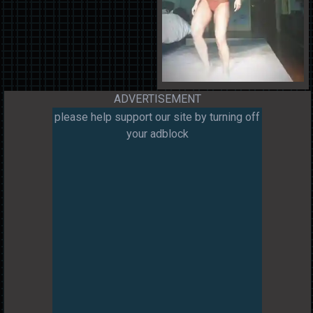
ADVERTISEMENT
please help support our site by turning off
your adblock