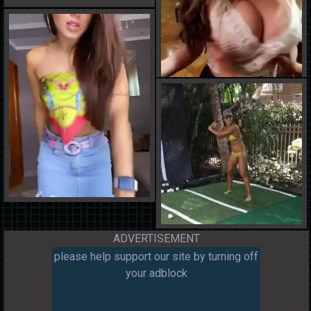
ADVERTISEMENT
please help support our site by turning off
your adblock