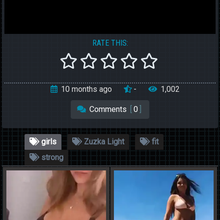
RATE THIS:
10 months ago
-
1,002
Comments
[
0
]
girls
Zuzka Light
fit
strong