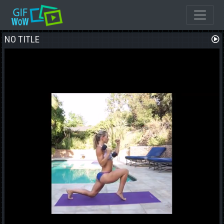
NO TITLE