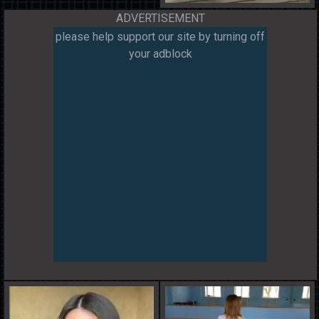
ADVERTISEMENT
please help support our site by turning off
your adblock