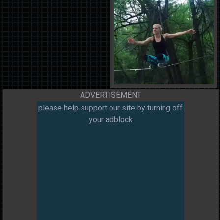
ADVERTISEMENT
please help support our site by turning off
your adblock