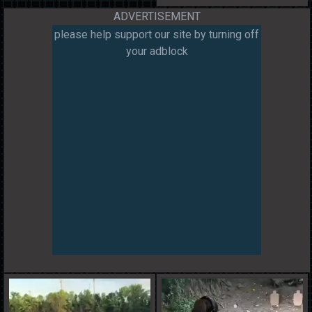
ADVERTISEMENT
please help support our site by turning off
your adblock