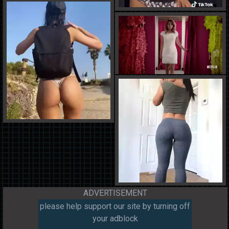
ADVERTISEMENT
please help support our site by turning off
your adblock