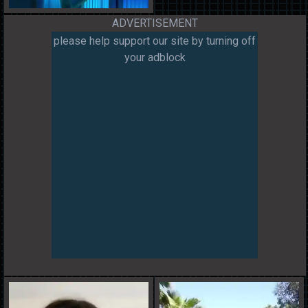
ADVERTISEMENT
please help support our site by turning off
your adblock