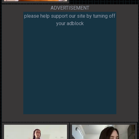
ADVERTISEMENT
please help support our site by turning off
your adblock