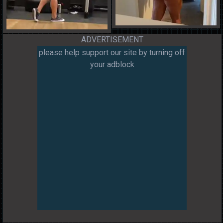
ADVERTISEMENT
please help support our site by turning off
your adblock