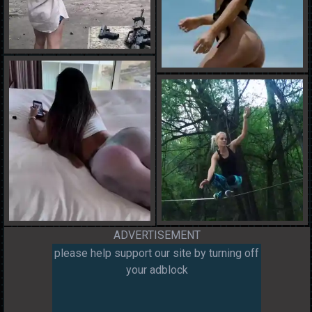
ADVERTISEMENT
please help support our site by turning off
your adblock