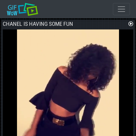
CHANEL IS HAVING SOME FUN