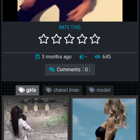
RATE THIS:
3 months ago
-
645
Comments
[
0
]
girls
chanel iman
model