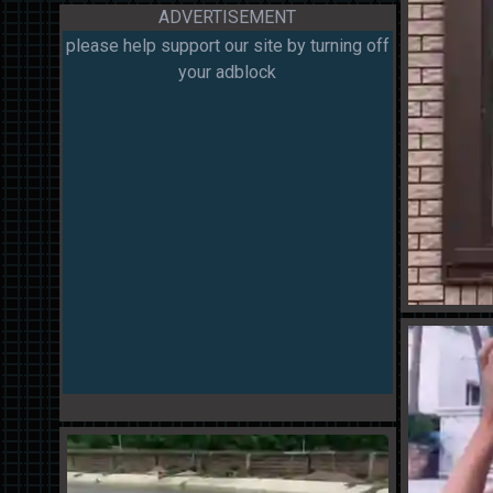
ADVERTISEMENT
please help support our site by turning off
your adblock