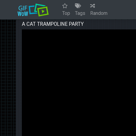
Top
Tags
Random
A CAT TRAMPOLINE PARTY