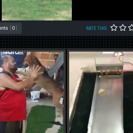
nts
[
0
]
RATE THIS: