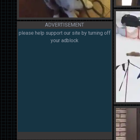
ADVERTISEMENT
please help support our site by turning off
your adblock