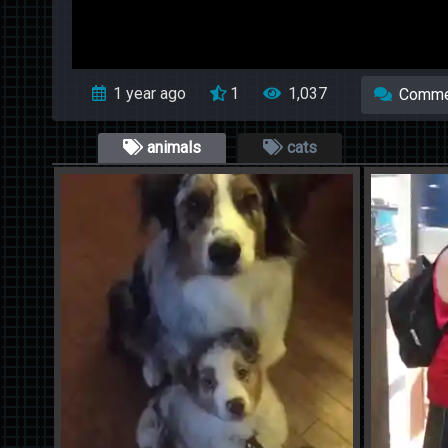
1 year ago
1
1,037
Comme
animals
cats