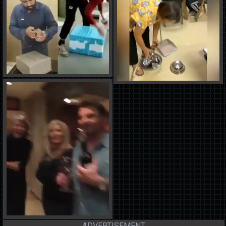
ADVERTISEMENT