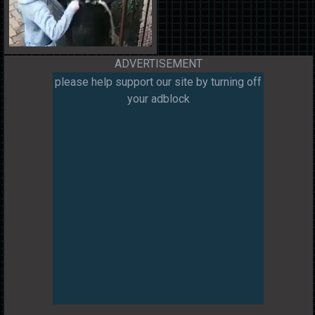
ADVERTISEMENT
please help support our site by turning off
your adblock