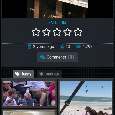
RATE THIS:
2 years ago
10
1,293
Comments
[
0
]
funny
parkour