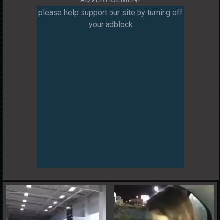
please help support our site by turning off
your adblock