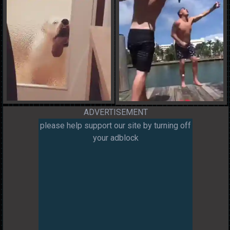
ADVERTISEMENT
please help support our site by turning off
your adblock