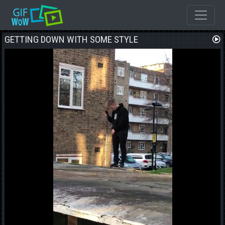
GETTING DOWN WITH SOME STYLE