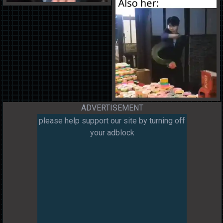
ADVERTISEMENT
please help support our site by turning off
your adblock