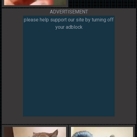
ADVERTISEMENT
please help support our site by turning off
your adblock