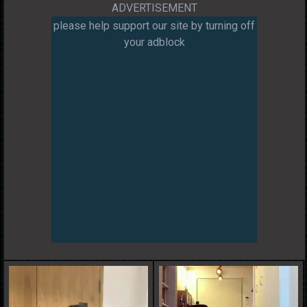
ADVERTISEMENT
please help support our site by turning off
your adblock