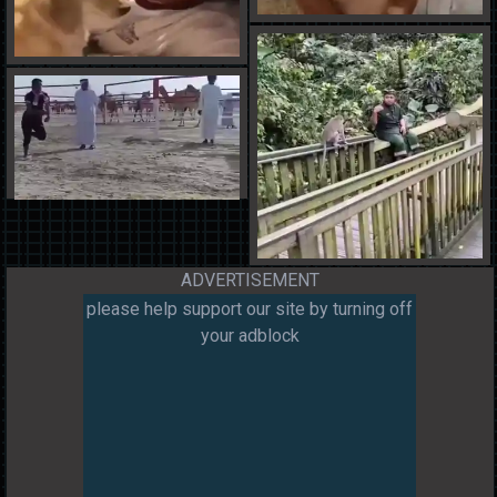
ADVERTISEMENT
please help support our site by turning off
your adblock