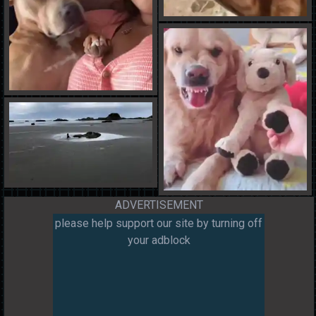
ADVERTISEMENT
please help support our site by turning off
your adblock