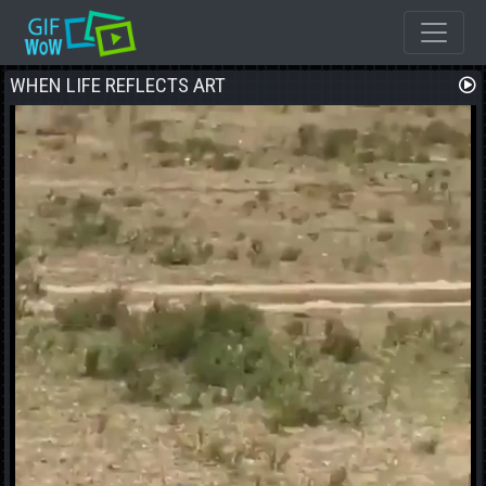
WHEN LIFE REFLECTS ART