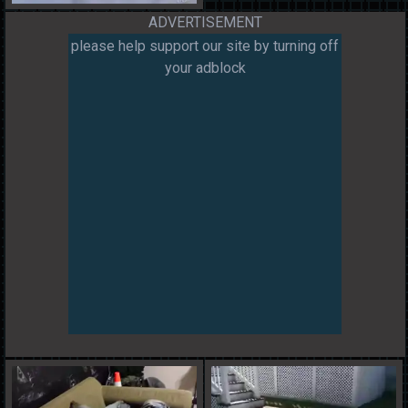
ADVERTISEMENT
please help support our site by turning off
your adblock