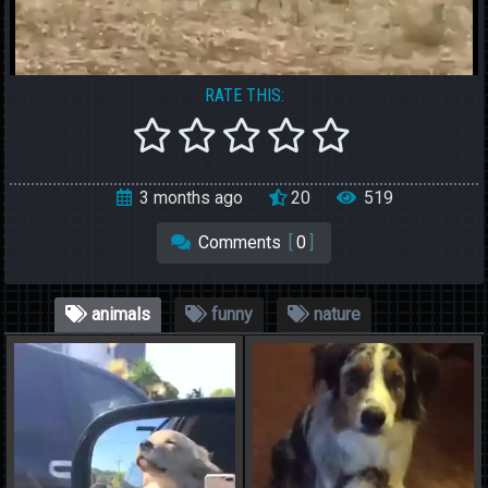
RATE THIS:
3 months ago
20
519
Comments
[
0
]
animals
funny
nature