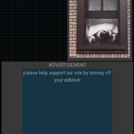
ADVERTISEMENT
please help support our site by turning off
your adblock