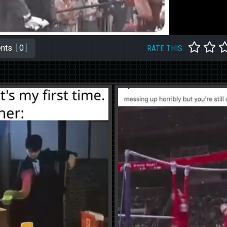
nts
[
0
]
RATE THIS: