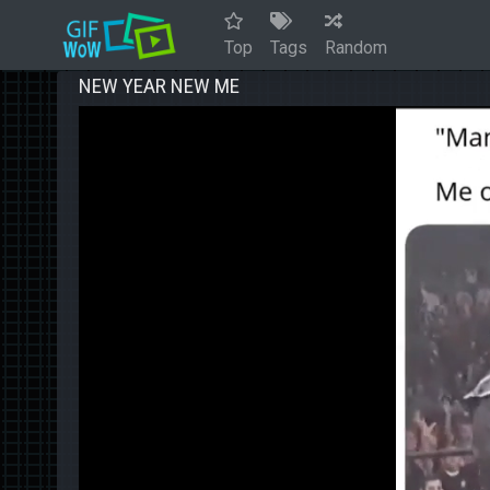
Top
Tags
Random
NEW YEAR NEW ME