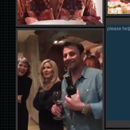
please help