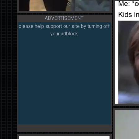
ADVERTISEMENT
please help support our site by turning off
your adblock