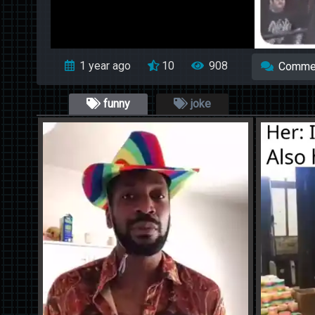
1 year ago
10
908
Comme
funny
joke