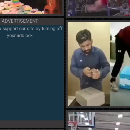
ADVERTISEMENT
 support our site by turning off
your adblock