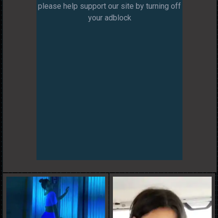
please help support our site by turning off
your adblock