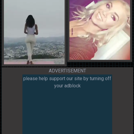
ADVERTISEMENT
please help support our site by turning off
your adblock