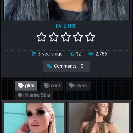
RATE THIS:
3 years ago
12
2,786
Comments
[
0
]
girls
cool
eyes
Nisrina Sbia