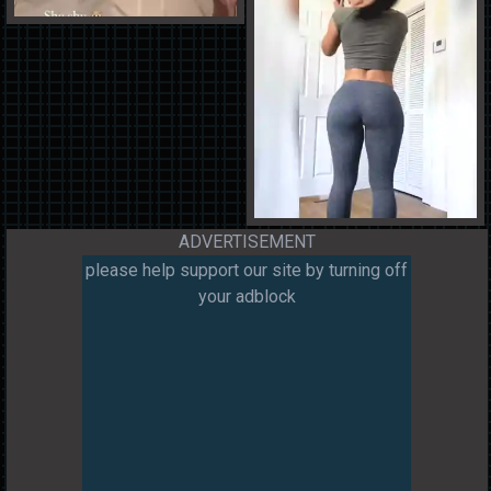
ADVERTISEMENT
please help support our site by turning off
your adblock