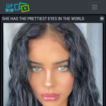
SHE HAS THE PRETTIEST EYES IN THE WORLD