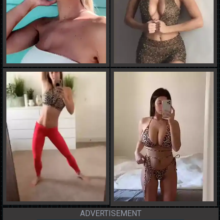
ADVERTISEMENT