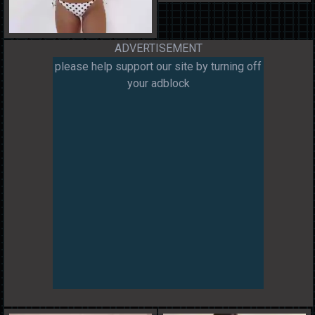
ADVERTISEMENT
please help support our site by turning off
your adblock