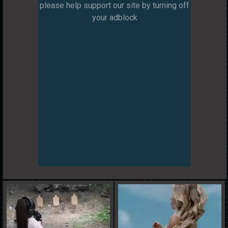
please help support our site by turning off
your adblock