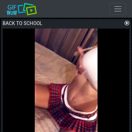
BACK TO SCHOOL