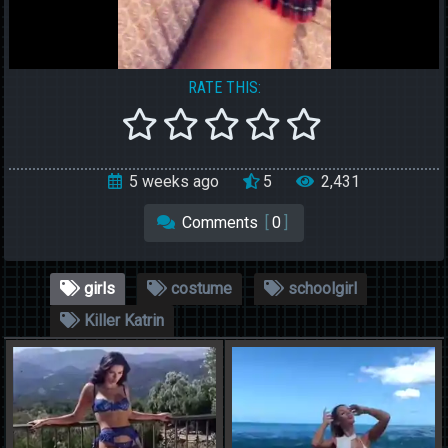
RATE THIS:
5 weeks ago
5
2,431
Comments
[
0
]
girls
costume
schoolgirl
Killer Katrin