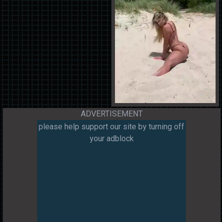
ADVERTISEMENT
please help support our site by turning off
your adblock