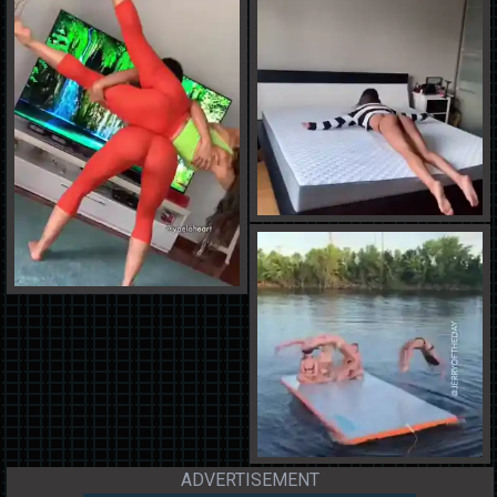
ADVERTISEMENT