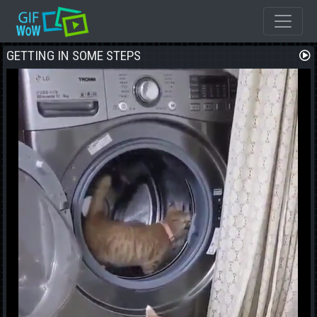
GETTING IN SOME STEPS