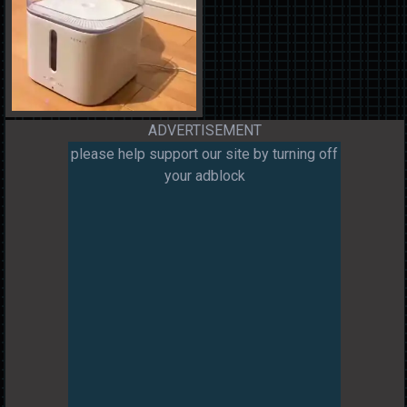
ADVERTISEMENT
please help support our site by turning off
your adblock