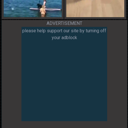
ADVERTISEMENT
please help support our site by turning off
your adblock