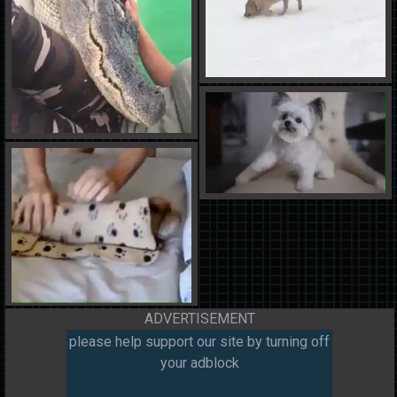
ADVERTISEMENT
please help support our site by turning off
your adblock