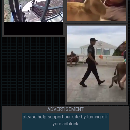
ADVERTISEMENT
please help support our site by turning off
your adblock