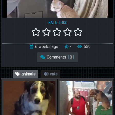
RATE THIS:
6 weeks ago
-
559
Comments
[
0
]
animals
cats