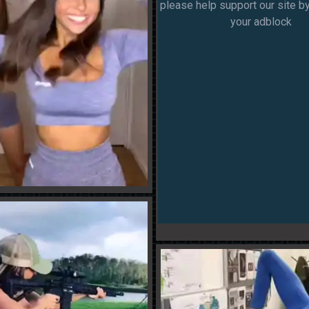
please help support our site by
your adblock