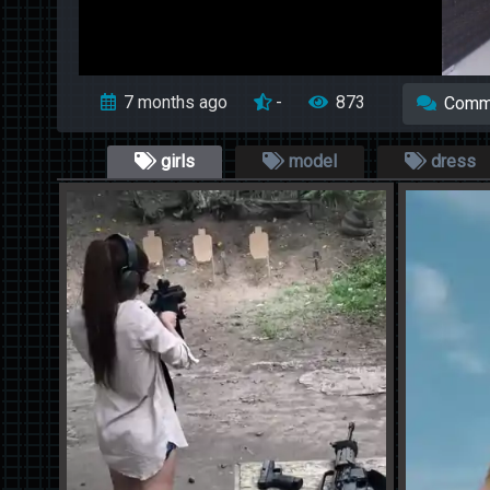
7 months ago
-
873
Comm
girls
model
dress