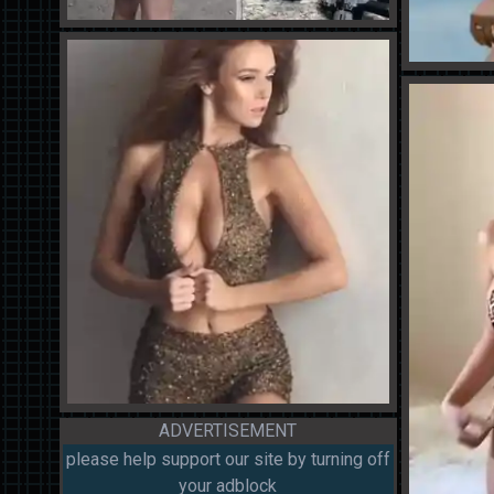
ADVERTISEMENT
please help support our site by turning off
your adblock