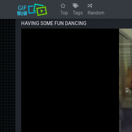
Top
Tags
Random
HAVING SOME FUN DANCING