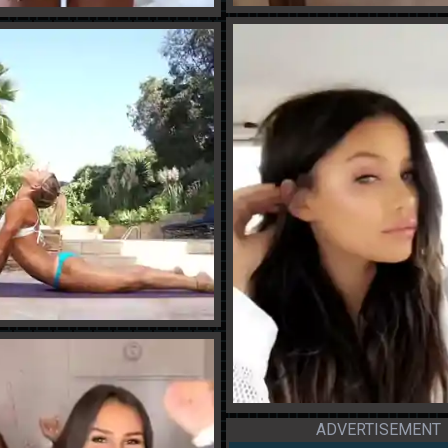
ADVERTISEMENT