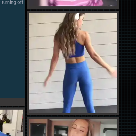
 turning off