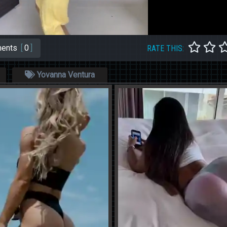
ents
[
0
]
RATE THIS:
Yovanna Ventura