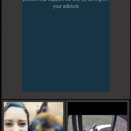
your adblock