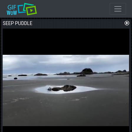
SEEP PUDDLE