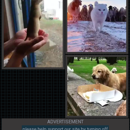
ADVERTISEMENT
please help support our site by turning off