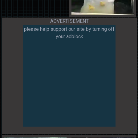
ADVERTISEMENT
please help support our site by turning off
your adblock