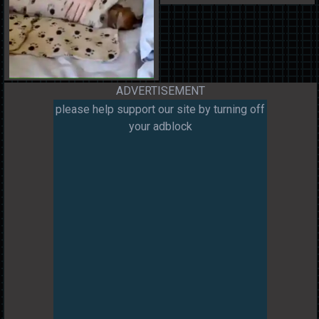
ADVERTISEMENT
please help support our site by turning off
your adblock