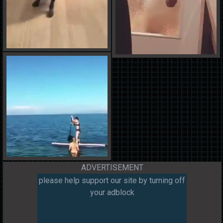
ADVERTISEMENT
please help support our site by turning off
your adblock