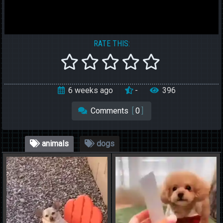
RATE THIS:
6 weeks ago
-
396
Comments
[
0
]
animals
dogs