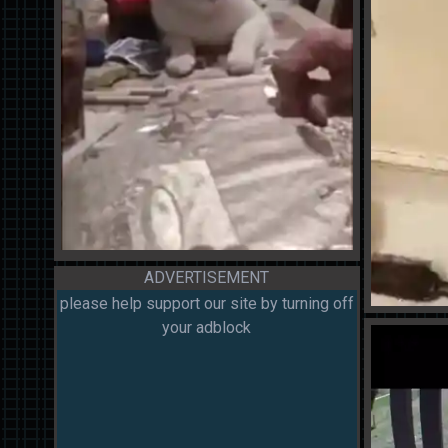
ADVERTISEMENT
please help support our site by turning off
your adblock