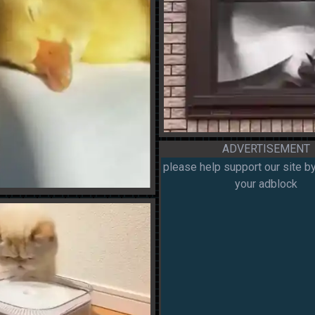
ADVERTISEMENT
please help support our site by
your adblock