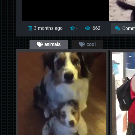
3 months ago
-
662
Comm
animals
cool