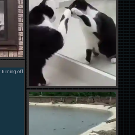
 turning off