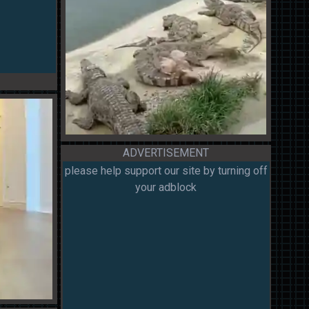
ADVERTISEMENT
please help support our site by turning off
your adblock