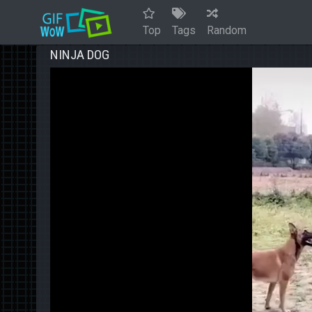
Top
Tags
Random
NINJA DOG