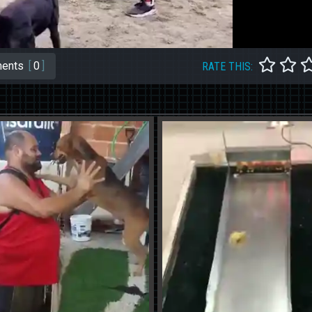
ents
[
0
]
RATE THIS: