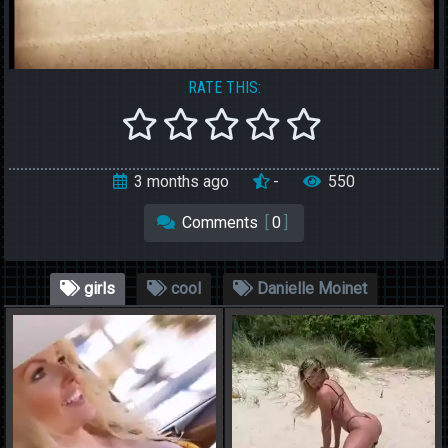
RATE THIS:
2 years ago
10.00
10
Show Comments
[
0 Comments
]
girls
cool
Danielle Moinet