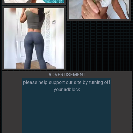
ADVERTISEMENT
please help support our site by turning off
your adblock