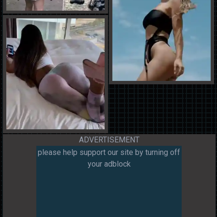
ADVERTISEMENT
please help support our site by turning off
your adblock