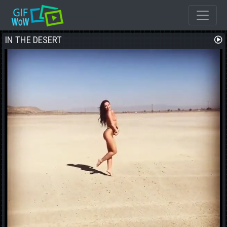
I REALLLY REALLY REALLY REALLY WANT THAT