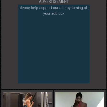
ADVERTISEMENT
please help support our site by turning off
your adblock