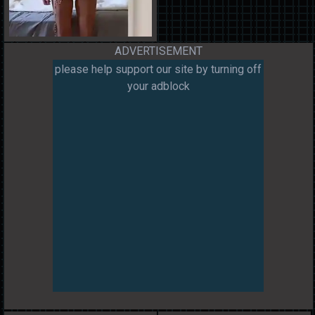
ADVERTISEMENT
please help support our site by turning off
your adblock