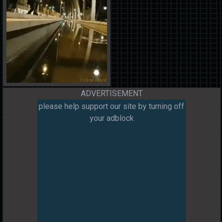
ADVERTISEMENT
please help support our site by turning off
your adblock