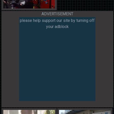
ADVERTISEMENT
please help support our site by turning off
your adblock