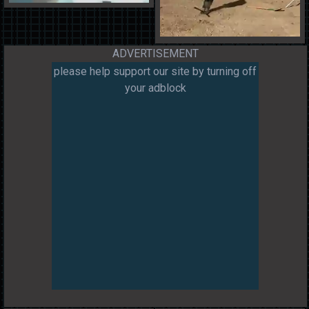
ADVERTISEMENT
please help support our site by turning off
your adblock