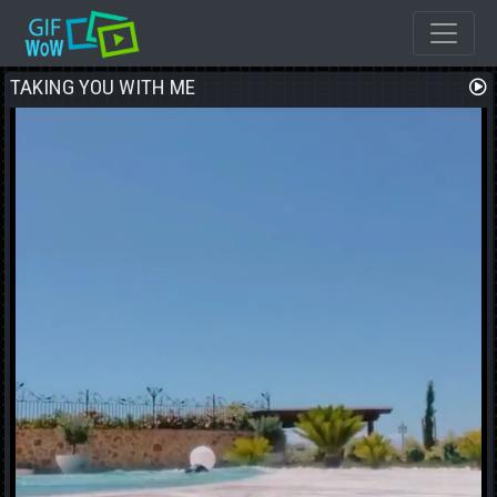
TAKING YOU WITH ME