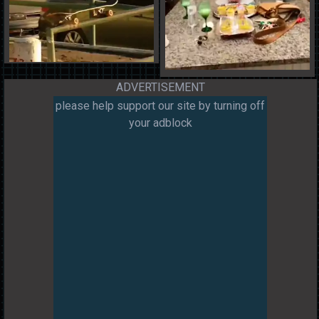
ADVERTISEMENT
please help support our site by turning off
your adblock