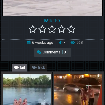
RATE THIS:
6 weeks ago
-
568
Comments
[
0
]
fail
trick