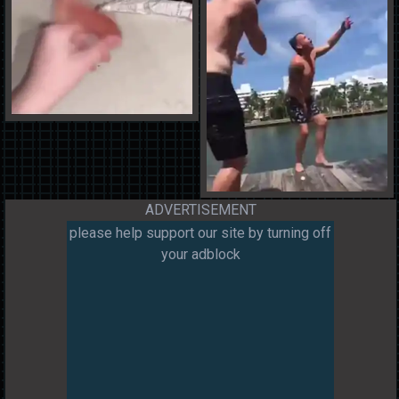
ADVERTISEMENT
please help support our site by turning off
your adblock