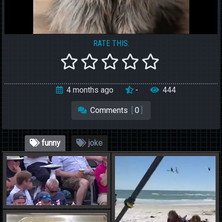
RATE THIS:
4 months ago
-
444
Comments
[
0
]
funny
joke