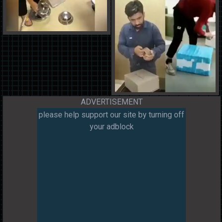
ADVERTISEMENT
please help support our site by turning off
your adblock