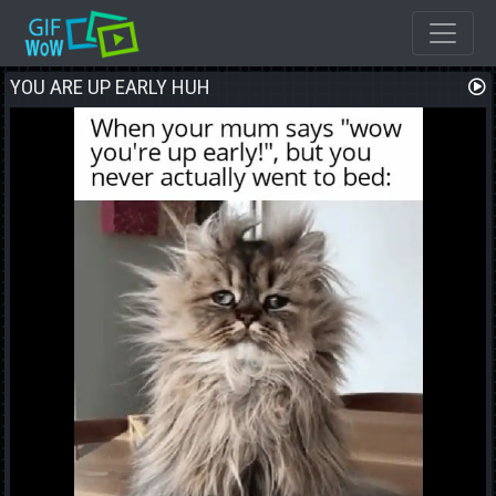
YOU ARE UP EARLY HUH