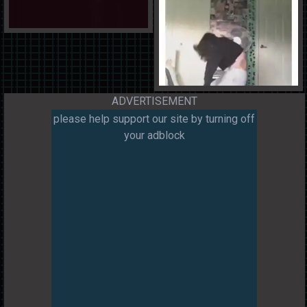
ADVERTISEMENT
please help support our site by turning off
your adblock