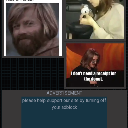
ADVERTISEMENT
please help support our site by turning off
your adblock