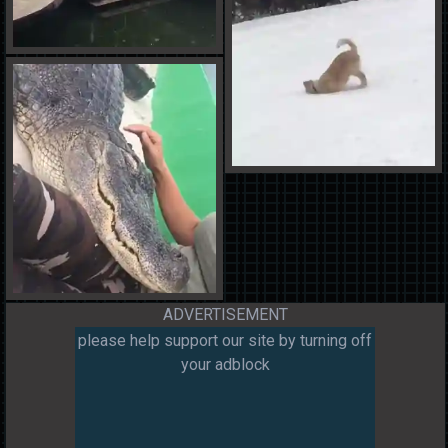
ADVERTISEMENT
please help support our site by turning off
your adblock