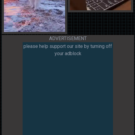
ADVERTISEMENT
please help support our site by turning off
your adblock