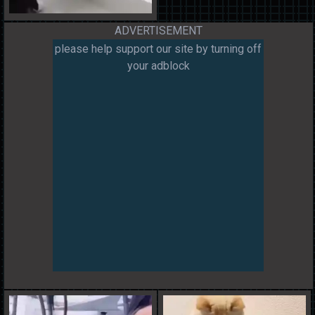
ADVERTISEMENT
please help support our site by turning off
your adblock