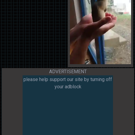
ADVERTISEMENT
please help support our site by turning off
your adblock