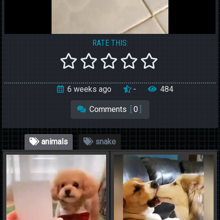
RATE THIS:
6 weeks ago
-
484
Comments
[
0
]
animals
snake