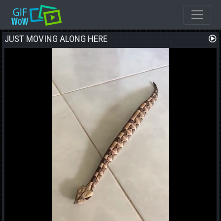
JUST MOVING ALONG HERE