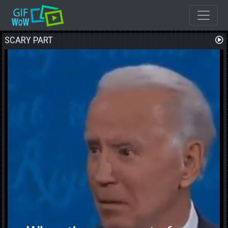
SCARY PART