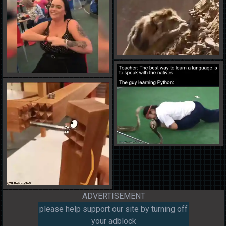
ADVERTISEMENT
please help support our site by turning off
your adblock