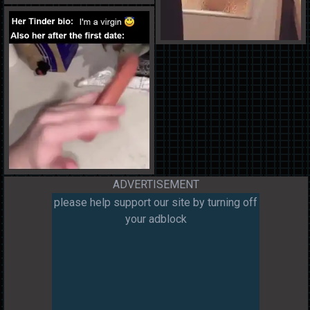
ADVERTISEMENT
please help support our site by turning off
your adblock