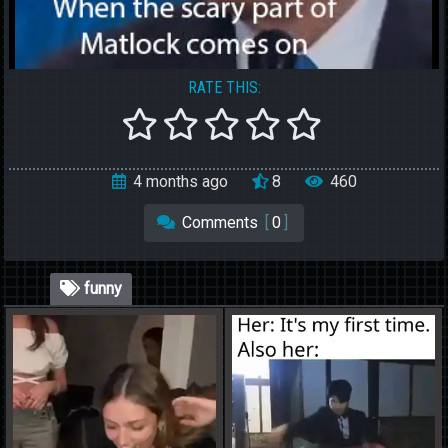
RATE THIS:
4 months ago
8
460
Comments
[
0
]
funny