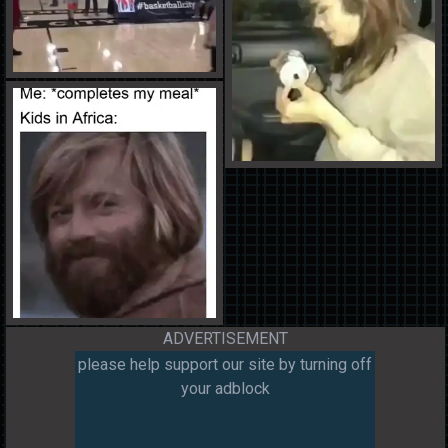
ADVERTISEMENT
please help support our site by turning off
your adblock