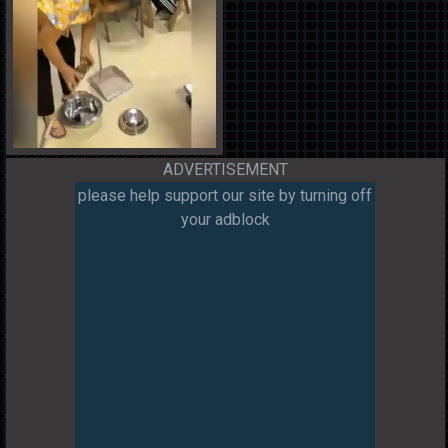
ADVERTISEMENT
please help support our site by turning off
your adblock