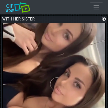
WITH HER SISTER