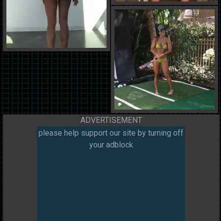
ADVERTISEMENT
please help support our site by turning off
your adblock