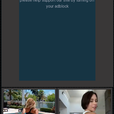
please help support our site by turning off
your adblock