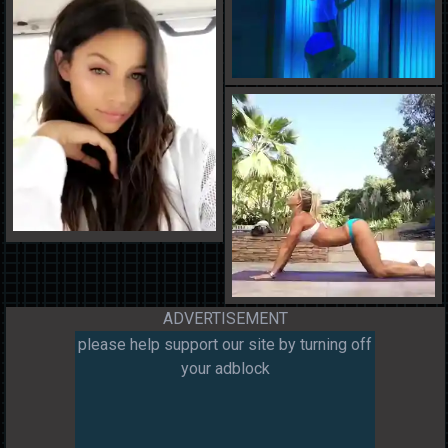
ADVERTISEMENT
please help support our site by turning off
your adblock