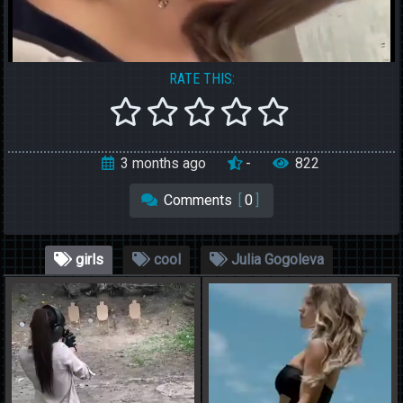
RATE THIS:
3 months ago
-
822
Comments
[
0
]
girls
cool
Julia Gogoleva