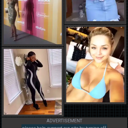
ADVERTISEMENT