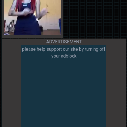
ADVERTISEMENT
please help support our site by turning off
your adblock