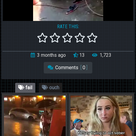
RATE THIS:
3 months ago
13
1,723
Comments
[
0
]
fail
ouch