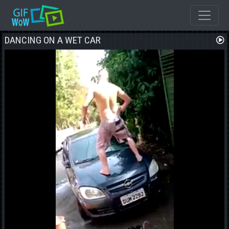
DANCING ON A WET CAR