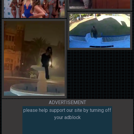
ADVERTISEMENT
please help support our site by turning off
your adblock