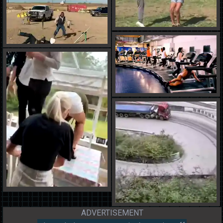
ADVERTISEMENT