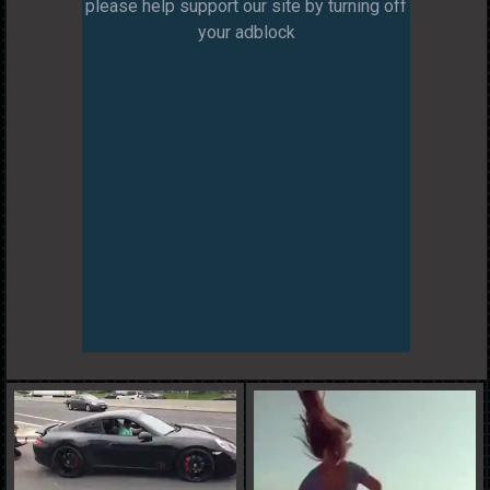
please help support our site by turning off
your adblock