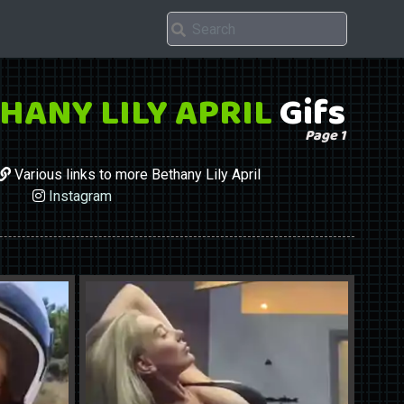
HANY LILY APRIL
Gifs
Page 1
Various links to more Bethany Lily April
Instagram