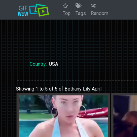
Top
Tags
Random
Country:
USA
Showing 1 to 5 of 5 of Bethany Lily April