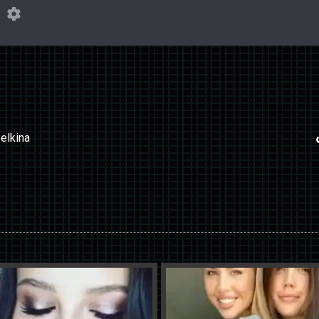
elkina