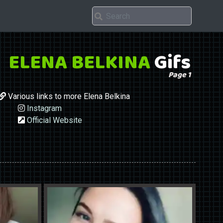
ELENA BELKINA
Gifs
Page 1
Various links to more Elena Belkina
Instagram
Official Website