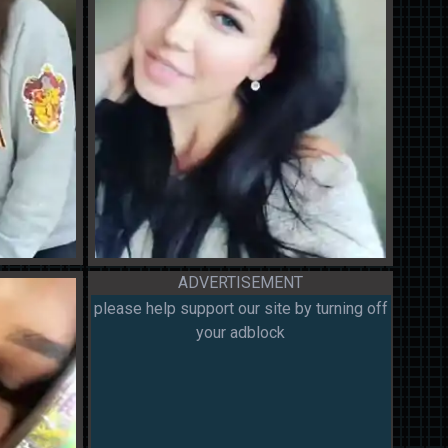
ADVERTISEMENT
please help support our site by turning off
your adblock