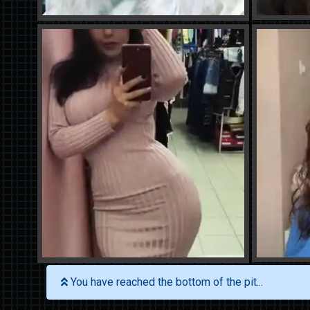
You have reached the bottom of the pit...