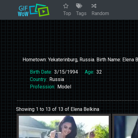
Top
Tags
Random
Hometown: Yekaterinburg, Russia. Birth Name: Elena B
Birth Date:
3/15/1994
Age:
32
Country:
Russia
Profession:
Model
Showing 1 to 13 of 13 of Elena Belkina